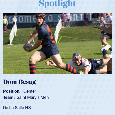
Spotlight
Dom Besag
Position:
Center
Team:
Saint Mary's Men
De La Salle HS