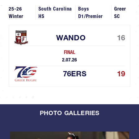
25-26
South Carolina
Boys
Greer
Winter
HS
D1/Premier
SC
WANDO
16
FINAL
2.07.26
76ERS
19
PHOTO GALLERIES