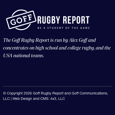
The Goff Rugby Report is run by Alex Goff and
concentrates on high school and college rugby, and the
USA national teams.
© Copyright 2026 Goff Rugby Report and Goff Communications,
LLC |
Web Design and CMS: 4x3, LLC