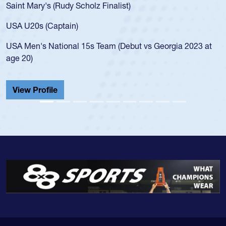
Saint Mary's (Rudy Scholz Finalist)
USA U20s (Captain)
USA Men's National 15s Team (Debut vs Georgia 2023 at
age 20)
View Profile