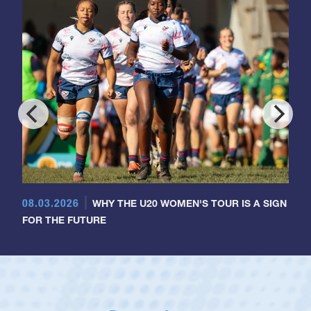
08.03.2026
WHY THE U20 WOMEN'S TOUR IS A SIGN
FOR THE FUTURE