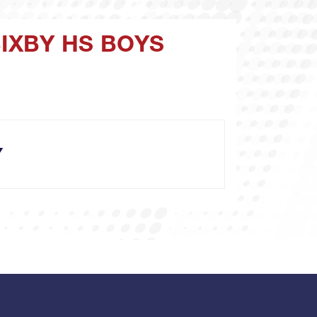
BIXBY HS BOYS
Y