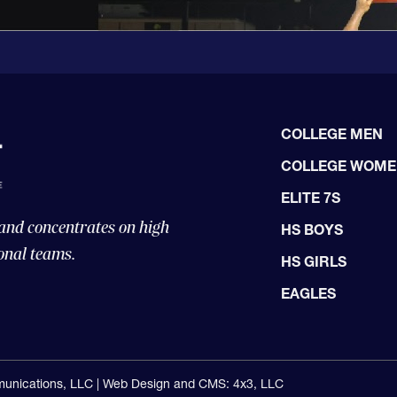
COLLEGE MEN
COLLEGE WOM
ELITE 7S
 and concentrates on high
HS BOYS
onal teams.
HS GIRLS
EAGLES