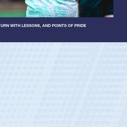
URN WITH LESSONS, AND POINTS OF PRIDE
untley
lf
tholic Boys