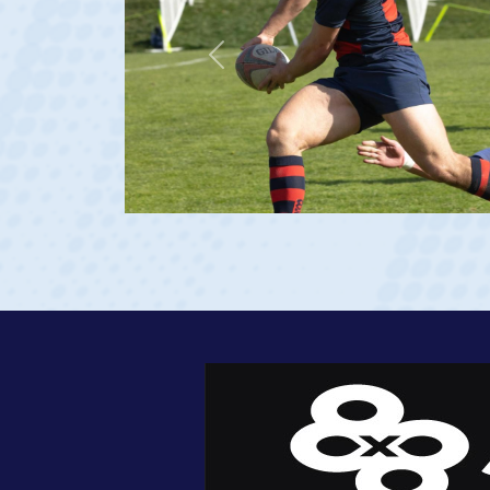
Previous
23 at age 20)