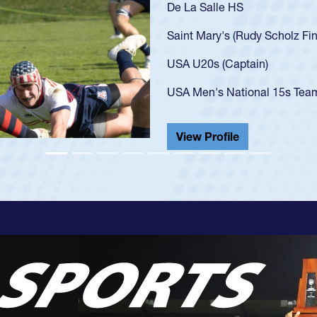
As a 17-year-old Spe
U20s, an indication
got that waiver and 
USA U23s. He led th
championship in 202
He also played in th
View Profile