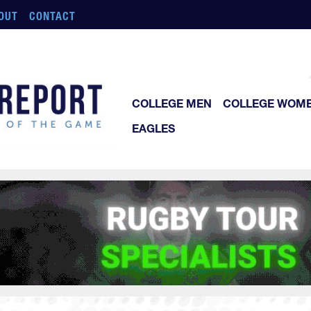
OUT
CONTACT
COLLEGE MEN
COLLEGE WOM
EAGLES