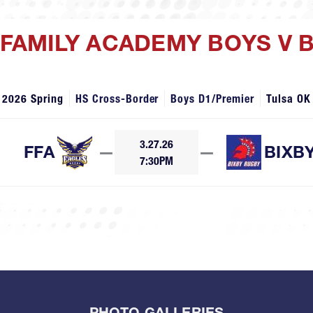
H FAMILY ACADEMY BOYS V 
2026 Spring
HS Cross-Border
Boys D1/Premier
Tulsa OK
3.27.26
FFA
—
—
BIXB
7:30PM
PHOTO GALLERIES