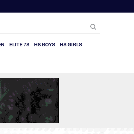
EN
ELITE 7S
HS BOYS
HS GIRLS