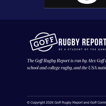
The Goff Rugby Report is run by Alex Goff
school and college rugby, and the USA nati