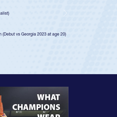
ncer Huntley required a waiver to play for the USA
 of how he was rated in the USA age-grade pathway. He
impressed for the USA U20s, and then moved up to the
Next
e San Diego Mustangs to a national HS Club
4.
e SoCal single-school league for Cathedral Catholic.