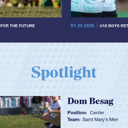
07.30.2026
 FOR THE FUTURE
U18 BOYS RET
Spotlight
Spencer H
Position:
Scrum Ha
Team:
Cathedral Ca