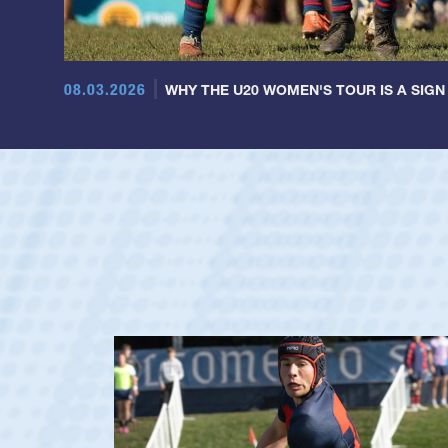
08.03.2026
WHY THE U20 WOMEN'S TOUR IS A SIGN