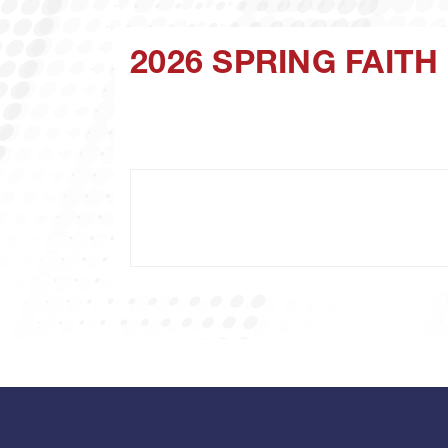
2026 SPRING FAIT