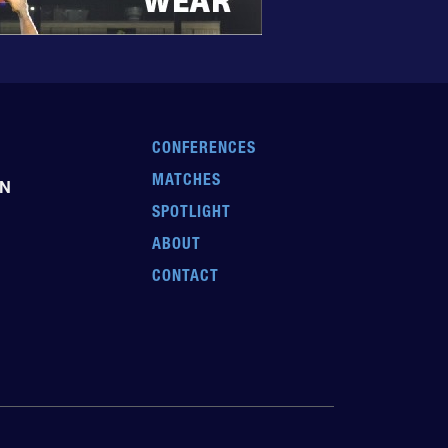
CONFERENCES
MATCHES
EN
SPOTLIGHT
ABOUT
CONTACT