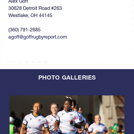
Alex Goff
30628 Detroit Road #263
Westlake, OH 44145
(360) 791-2685
agoff@goffrugbyreport.com
PHOTO GALLERIES