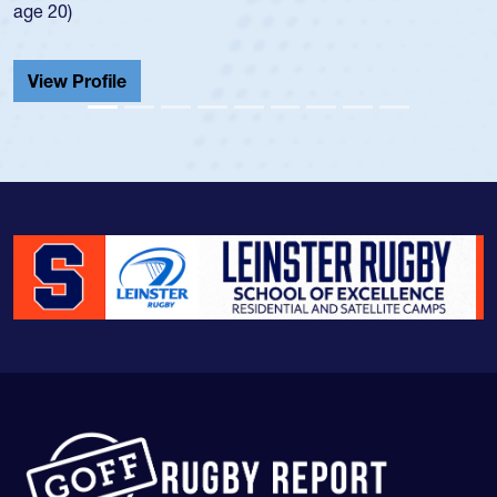
age 20)
View Profile