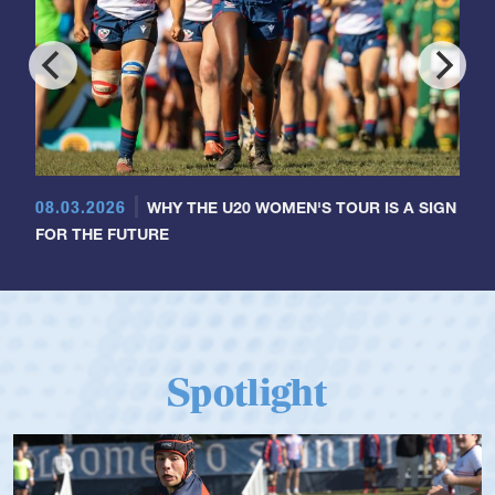
08.03.2026
WHY THE U20 WOMEN'S TOUR IS A SIGN
FOR THE FUTURE
Spotlight