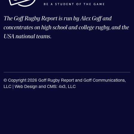
The Goff Rugby Report is run by Alex Goff and
concentrates on high school and college rugby, and the
USA national teams.
© Copyright 2026 Goff Rugby Report and Goff Communications,
LLC |
Web Design and CMS: 4x3, LLC