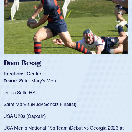
Dom Besag
Position:
Center
Team:
Saint Mary's Men
De La Salle HS
Saint Mary's (Rudy Scholz Finalist)
USA U20s (Captain)
USA Men's National 15s Team (Debut vs Georgia 2023 at