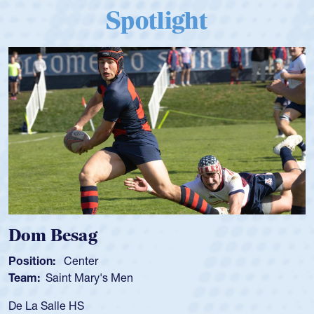
Spotlight
Dom Besag
Position:
Center
Team:
Saint Mary's Men
De La Salle HS