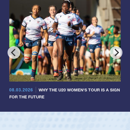
08.03.2026
WHY THE U20 WOMEN'S TOUR IS A SIGN
FOR THE FUTURE