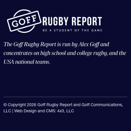
The Goff Rugby Report is run by Alex Goff and
concentrates on high school and college rugby, and the
USA national teams.
© Copyright 2026 Goff Rugby Report and Goff Communications,
LLC |
Web Design and CMS: 4x3, LLC