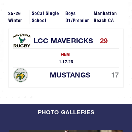
25-26
SoCal Single
Boys
Manhattan
Winter
School
D1/Premier
Beach CA
LCC MAVERICKS
29
FINAL
1.17.26
MUSTANGS
17
PHOTO GALLERIES