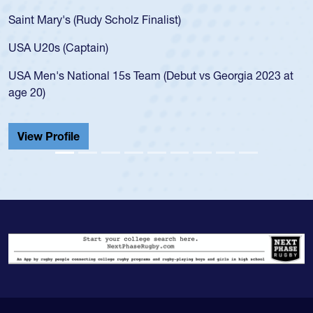
Saint Mary's (Rudy Scholz Finalist)
USA U20s (Captain)
USA Men's National 15s Team (Debut vs Georgia 2023 at
age 20)
View Profile