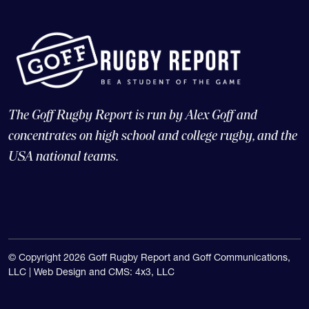
The Goff Rugby Report is run by Alex Goff and
concentrates on high school and college rugby, and the
USA national teams.
© Copyright 2026 Goff Rugby Report and Goff Communications,
LLC |
Web Design and CMS: 4x3, LLC