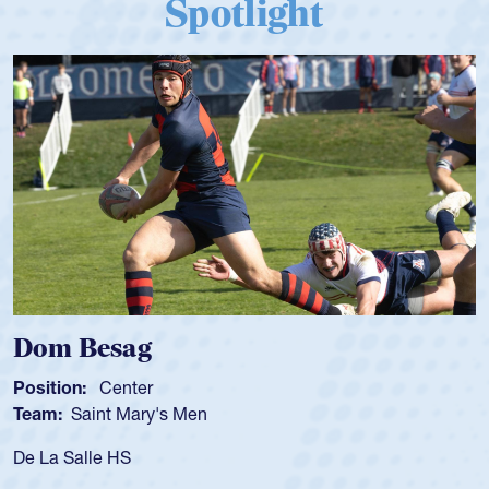
Spotlight
Dom Besag
Position:
Center
Team:
Saint Mary's Men
De La Salle HS