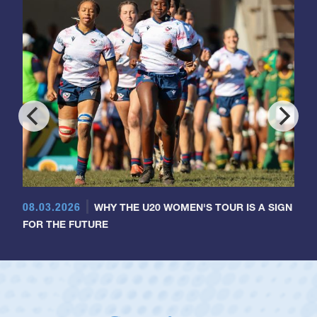
08.03.2026
WHY THE U20 WOMEN'S TOUR IS A SIGN
FOR THE FUTURE