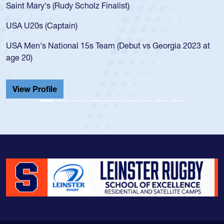
Saint Mary's (Rudy Scholz Finalist)
USA U20s (Captain)
USA Men's National 15s Team (Debut vs Georgia 2023 at
age 20)
View Profile