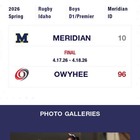
2026
Rugby
Boys
Meridian
Spring
Idaho
D1/Premier
ID
MERIDIAN
10
FINAL
4.17.26 - 4.18.26
OWYHEE
96
PHOTO GALLERIES