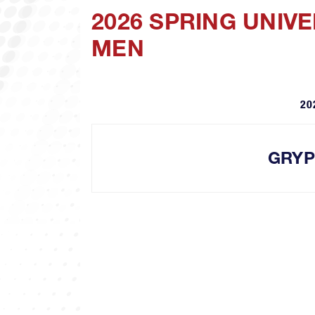
2026 SPRING UNIV
MEN
20
GRY