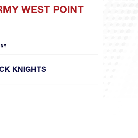
ARMY WEST POINT
 NY
CK KNIGHTS