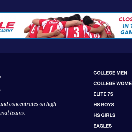
COLLEGE MEN
COLLEGE WOM
ELITE 7S
 and concentrates on high
HS BOYS
onal teams.
HS GIRLS
EAGLES