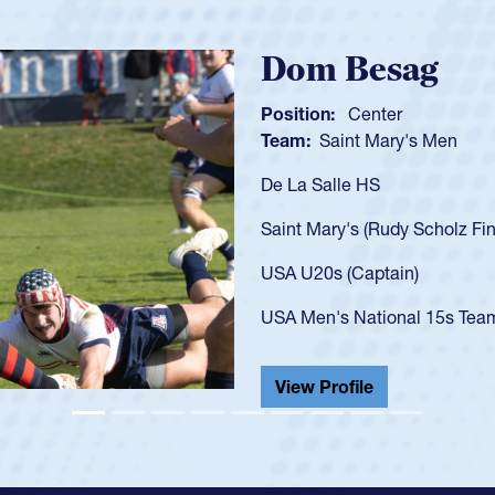
vs Georgia 2023 at age 20)