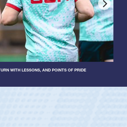
URN WITH LESSONS, AND POINTS OF PRIDE