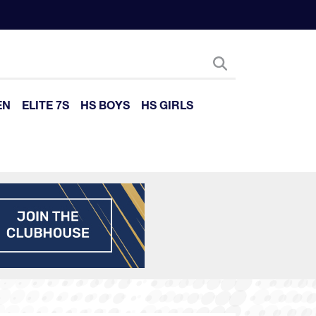
EN
ELITE 7S
HS BOYS
HS GIRLS