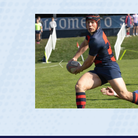
Dom Besag
Position:
Center
Team:
Saint Mary's Men
De La Salle HS
Saint Mary's (Rudy Scholz Finalist)
Previous
USA U20s (Captain)
USA Men's National 15s Team (Debut 
View Profile