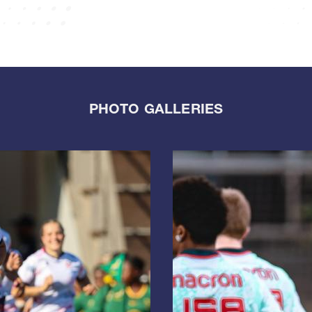
PHOTO GALLERIES