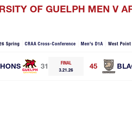
ERSITY OF GUELPH MEN V 
26 Spring
CRAA Cross-Conference
Men's D1A
West Point
FINAL
PHONS
31
45
BLA
3.21.26