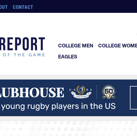
OUT
CONTACT
COLLEGE MEN
COLLEGE WOM
EAGLES