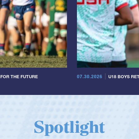
07.30.2026
 FOR THE FUTURE
U18 BOYS RET
Spotlight