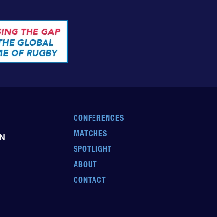
CONFERENCES
MATCHES
EN
SPOTLIGHT
ABOUT
CONTACT