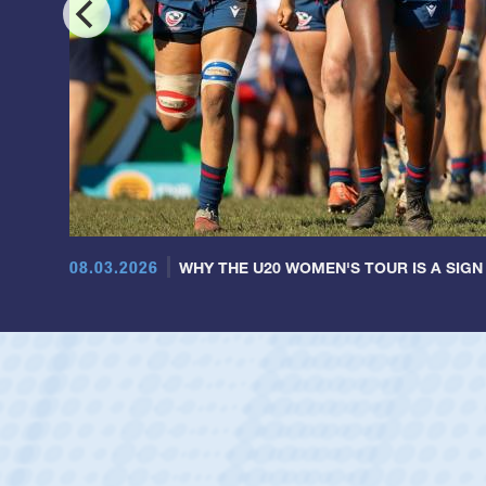
08.03.2026
WHY THE U20 WOMEN'S TOUR IS A SIGN