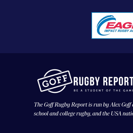
The Goff Rugby Report is run by Alex Goff
school and college rugby, and the USA nati