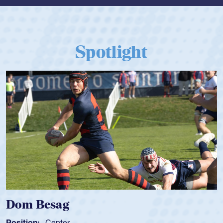
Spotlight
Dom Besag
Position:
Center