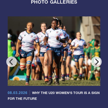
PHOTO GALLERIES
08.03.2026
WHY THE U20 WOMEN'S TOUR IS A SIGN
FOR THE FUTURE