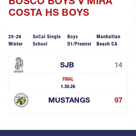
BOSCO BOYS V MIRA
COSTA HS BOYS
25-26
SoCal Single
Boys
Manhattan
Winter
School
D1/Premier
Beach CA
SJB
14
FINAL
1.30.26
MUSTANGS
97