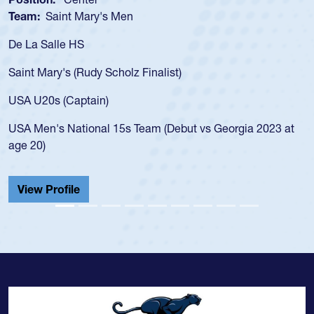
Team:
Saint Mary's Men
De La Salle HS
Saint Mary's (Rudy Scholz Finalist)
USA U20s (Captain)
USA Men's National 15s Team (Debut vs Georgia 2023 at
age 20)
View Profile