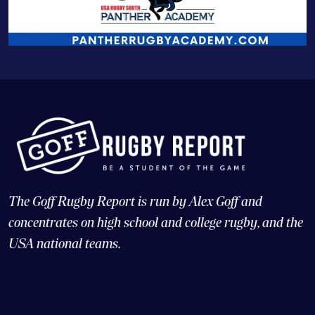
The Goff Rugby Report is run by Alex Goff and
concentrates on high school and college rugby, and the
USA national teams.