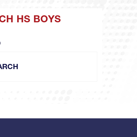
RCH HS BOYS
O
ARCH