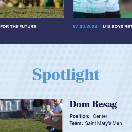
07.30.2026
 FOR THE FUTURE
U18 BOYS RET
Spotlight
Spence
Position:
Sc
Team:
Cathe