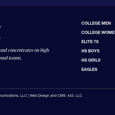
COLLEGE MEN
COLLEGE WOM
ELITE 7S
 and concentrates on high
HS BOYS
onal teams.
HS GIRLS
EAGLES
unications, LLC |
Web Design and CMS: 4x3, LLC