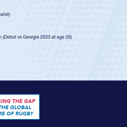
old Spencer Huntley required a waiver to play for the USA
cation of how he was rated in the USA age-grade pathway. He
er and impressed for the USA U20s, and then moved up to the
Next
 led the San Diego Mustangs to a national HS Club
 in 2024.
d in the SoCal single-school league for Cathedral Catholic.
e