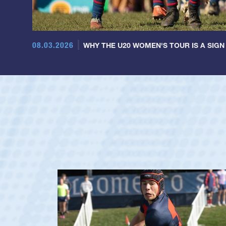
08.03.2026
WHY THE U20 WOMEN'S TOUR IS A SIGN