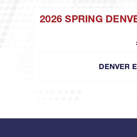
2026 SPRING DENV
DENVER 