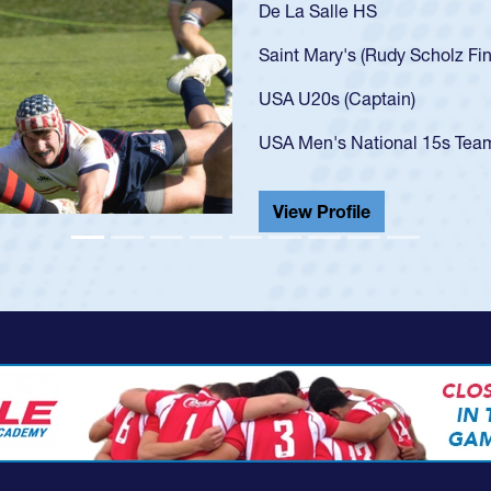
As a 17-year-
U20s, an indi
got that waiv
USA U23s. He
championship
He also playe
View Profil