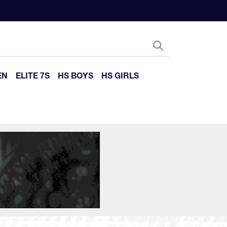
EN
ELITE 7S
HS BOYS
HS GIRLS