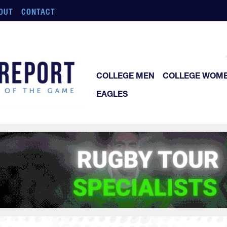
OUT
CONTACT
COLLEGE MEN
COLLEGE WOM
EAGLES