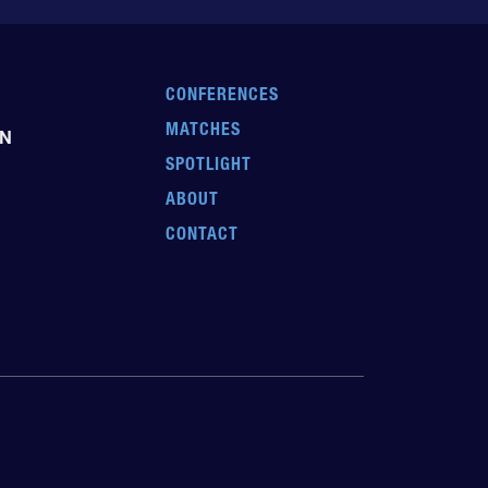
CONFERENCES
MATCHES
EN
SPOTLIGHT
ABOUT
CONTACT