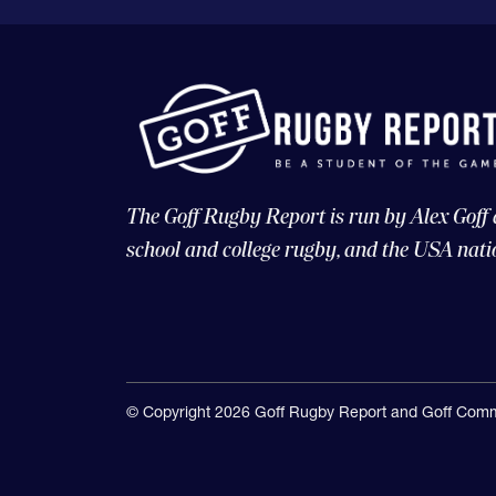
The Goff Rugby Report is run by Alex Goff
school and college rugby, and the USA nati
© Copyright 2026 Goff Rugby Report and Goff Comm