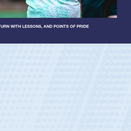
URN WITH LESSONS, AND POINTS OF PRIDE
r Huntley
rum Half
dral Catholic Boys