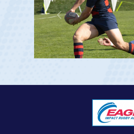
Previous
rgia 2023 at age 20)