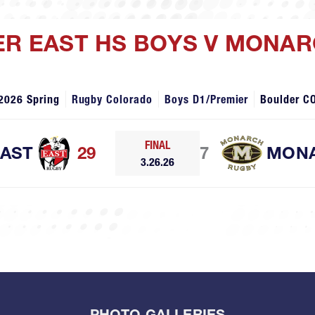
ER EAST HS BOYS V MONA
2026 Spring
Rugby Colorado
Boys D1/Premier
Boulder C
FINAL
EAST
29
7
MON
3.26.26
PHOTO GALLERIES