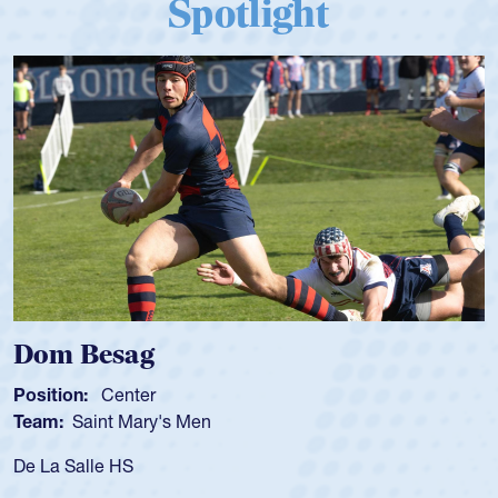
Spotlight
Dom Besag
Position:
Center
Team:
Saint Mary's Men
De La Salle HS