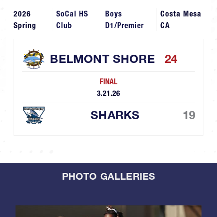
2026
SoCal HS
Boys
Costa Mesa
Spring
Club
D1/Premier
CA
BELMONT SHORE
24
FINAL
3.21.26
SHARKS
19
PHOTO GALLERIES