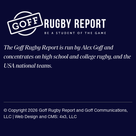
The Goff Rugby Report is run by Alex Goff and
concentrates on high school and college rugby, and the
USA national teams.
© Copyright 2026 Goff Rugby Report and Goff Communications,
LLC |
Web Design and CMS: 4x3, LLC