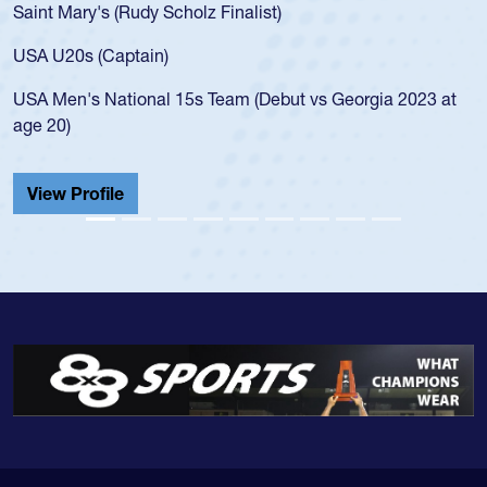
Saint Mary's (Rudy Scholz Finalist)
USA U20s (Captain)
USA Men's National 15s Team (Debut vs Georgia 2023 at
age 20)
View Profile