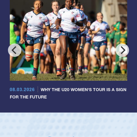
08.03.2026
WHY THE U20 WOMEN'S TOUR IS A SIGN
FOR THE FUTURE