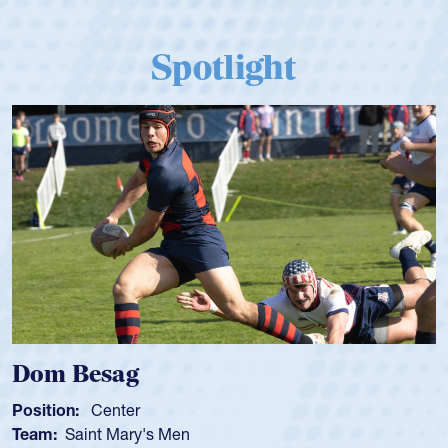
Spotlight
Dom Besag
Position:
Center
Team:
Saint Mary's Men