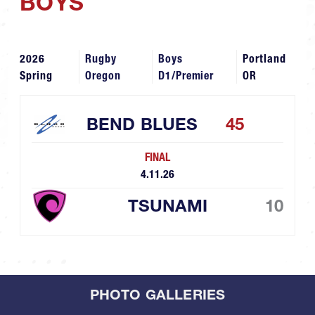
BOYS
2026
Rugby
Boys
Portland
Spring
Oregon
D1/Premier
OR
BEND BLUES
45
FINAL
4.11.26
TSUNAMI
10
PHOTO GALLERIES