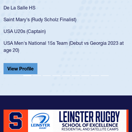
De La Salle HS
Saint Mary's (Rudy Scholz Finalist)
USA U20s (Captain)
USA Men's National 15s Team (Debut vs Georgia 2023 at
age 20)
View Profile