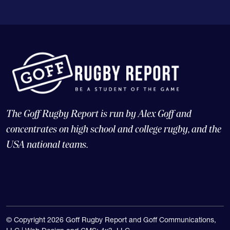
The Goff Rugby Report is run by Alex Goff and
concentrates on high school and college rugby, and the
USA national teams.
© Copyright 2026 Goff Rugby Report and Goff Communications,