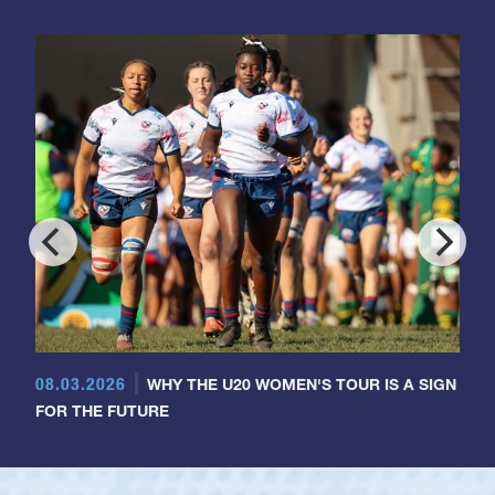
08.03.2026
WHY THE U20 WOMEN'S TOUR IS A SIGN
FOR THE FUTURE