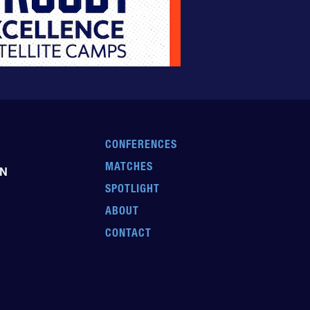
CONFERENCES
MATCHES
EN
SPOTLIGHT
ABOUT
CONTACT