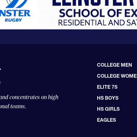
COLLEGE MEN
COLLEGE WOM
ELITE 7S
 and concentrates on high
HS BOYS
onal teams.
HS GIRLS
EAGLES