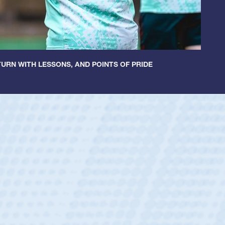
URN WITH LESSONS, AND POINTS OF PRIDE
ley