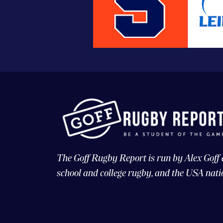
The Goff Rugby Report is run by Alex Goff
school and college rugby, and the USA nati