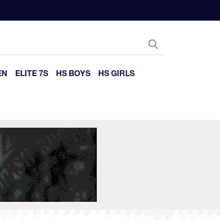
EN
ELITE 7S
HS BOYS
HS GIRLS