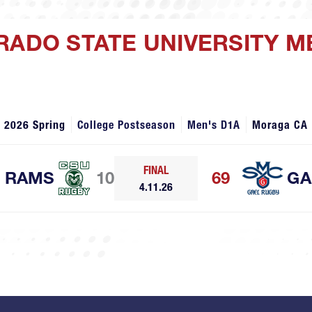
RADO STATE UNIVERSITY M
2026 Spring
College Postseason
Men's D1A
Moraga CA
FINAL
RAMS
10
69
GA
4.11.26