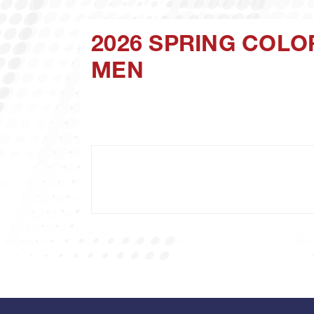
2026 SPRING COLO
MEN