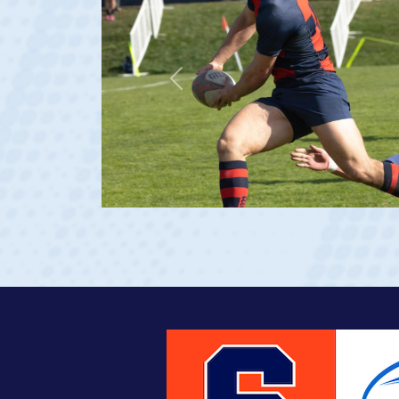
Previous
age 20)