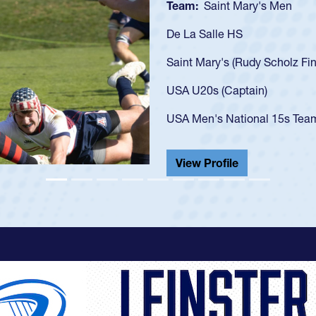
Team:
Cathedral Catholic
As a 17-year-old Spencer Hu
U20s, an indication of how
got that waiver and impres
USA U23s. He led the San 
championship in 2024.
He also played in the SoCal
View Profile