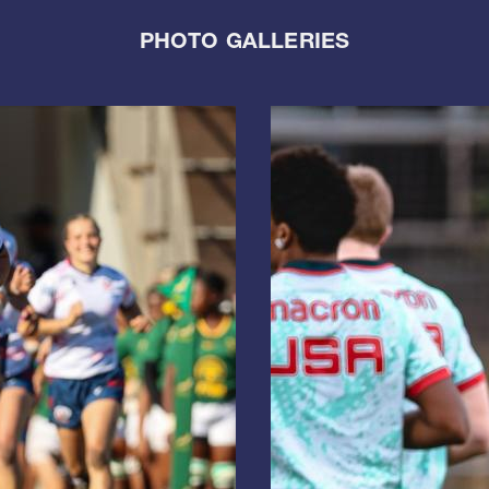
PHOTO GALLERIES