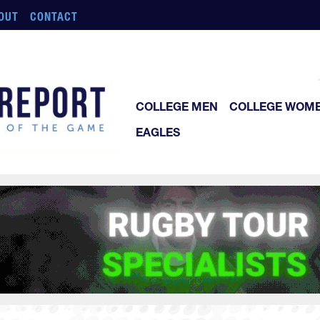
OUT
CONTACT
COLLEGE MEN
COLLEGE WOM
EAGLES