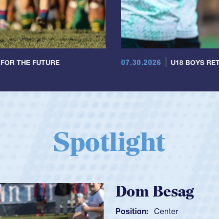
07.30.2026
 FOR THE FUTURE
U18 BOYS RET
Spotlight
Spencer Hunt
Position:
Scrum Half