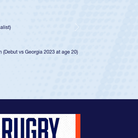
 Boys
ntley required a waiver to play for the USA
 he was rated in the USA age-grade pathway. He
sed for the USA U20s, and then moved up to the
Next
Diego Mustangs to a national HS Club
 single-school league for Cathedral Catholic.