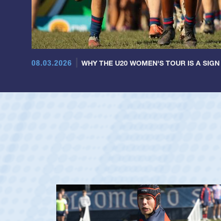
08.03.2026
WHY THE U20 WOMEN'S TOUR IS A SIGN