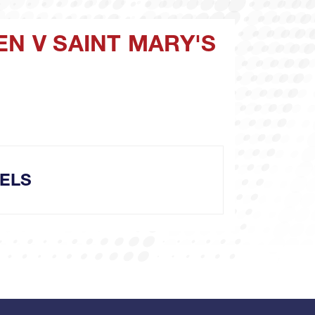
EN V SAINT MARY'S
ELS