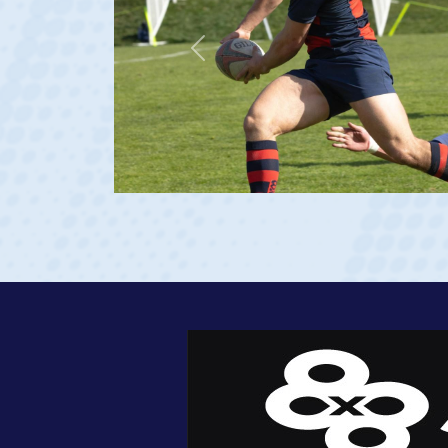
Previous
 age 20)