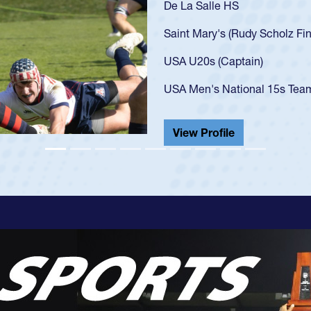
As a 17-year-old Spencer 
U20s, an indication of h
got that waiver and impr
USA U23s. He led the San
championship in 2024.
He also played in the SoC
View Profile