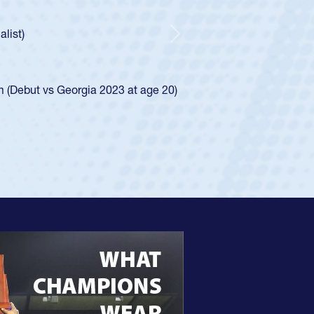
Huntley required a waiver to play for the USA
ow he was rated in the USA age-grade pathway. He
essed for the USA U20s, and then moved up to the
Next
 Diego Mustangs to a national HS Club
al single-school league for Cathedral Catholic.