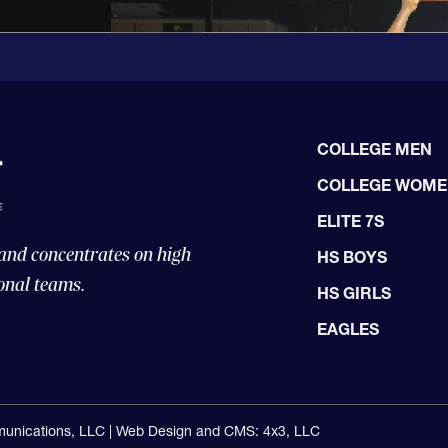
COLLEGE MEN
COLLEGE WOM
ELITE 7S
 and concentrates on high
HS BOYS
onal teams.
HS GIRLS
EAGLES
unications, LLC |
Web Design and CMS: 4x3, LLC