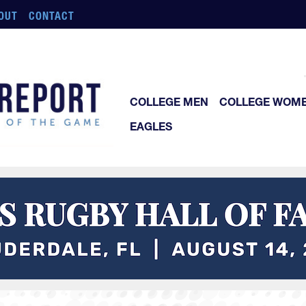
OUT
CONTACT
COLLEGE MEN
COLLEGE WOM
EAGLES