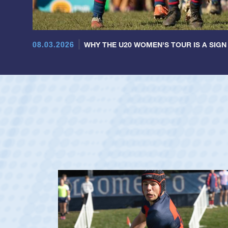
08.03.2026
WHY THE U20 WOMEN'S TOUR IS A SIGN