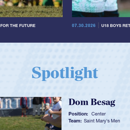
07.30.2026
 FOR THE FUTURE
U18 BOYS RET
Spotlight
Spencer Hun
Position:
Scrum Half
Team:
Cathedral Catholi