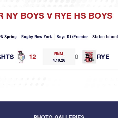
R NY BOYS V RYE HS BOYS
26 Spring
Rugby New York
Boys D1/Premier
Staten Islan
FINAL
GHTS
12
0
RYE
4.19.26
PHOTO GALLERIES