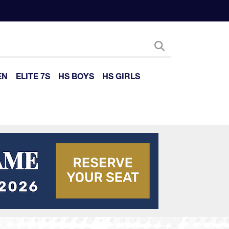
EN
ELITE 7S
HS BOYS
HS GIRLS