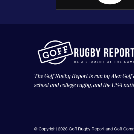
The Goff Rugby Report is run by Alex Goff
school and college rugby, and the USA nati
© Copyright 2026 Goff Rugby Report and Goff Comm