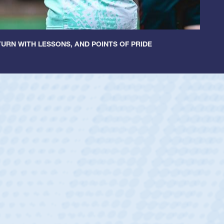
URN WITH LESSONS, AND POINTS OF PRIDE
tley
c Boys