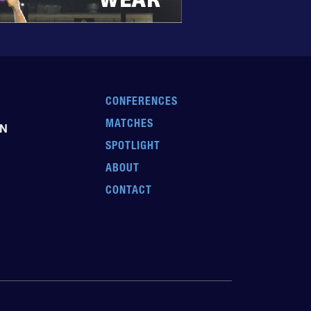
CONFERENCES
MATCHES
EN
SPOTLIGHT
ABOUT
CONTACT