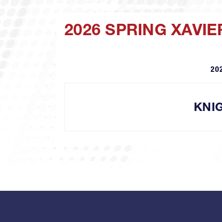
2026 SPRING XAVIE
20
KNI