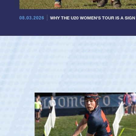
08.03.2026
WHY THE U20 WOMEN'S TOUR IS A SIGN