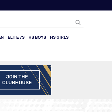
EN
ELITE 7S
HS BOYS
HS GIRLS