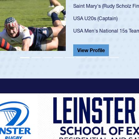
U20s, an indication of
got that waiver and im
USA U23s. He led the S
championship in 2024.
He also played in the S
View Profile