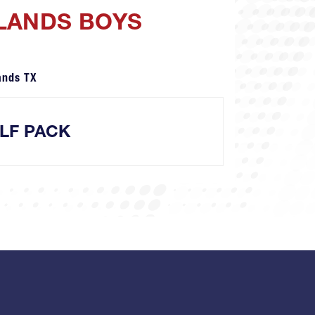
DLANDS BOYS
ands TX
LF PACK