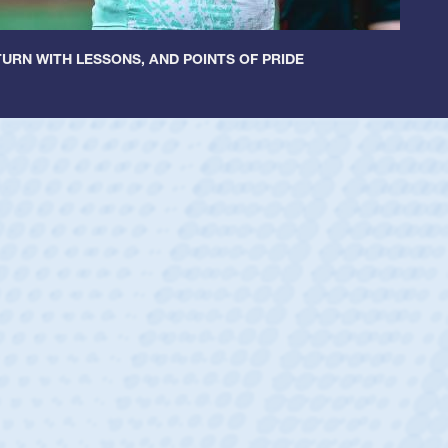
URN WITH LESSONS, AND POINTS OF PRIDE
ntley
lic Boys
r Huntley required a waiver to play for the USA