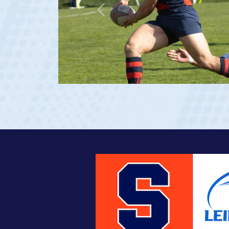
Previous
at age 20)