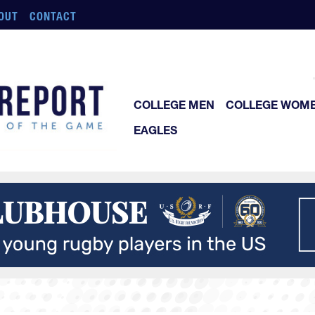
OUT
CONTACT
COLLEGE MEN
COLLEGE WOM
EAGLES