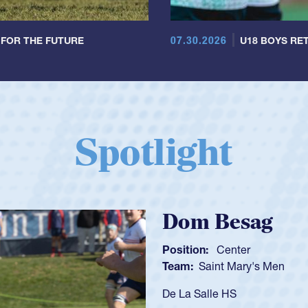
07.30.2026
 FOR THE FUTURE
U18 BOYS RET
Spotlight
Spencer Hu
Position:
Scrum Half
Team:
Cathedral Catho
As a 17-year-old Spence