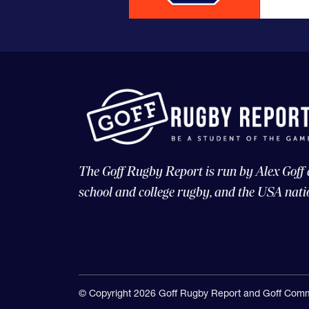
The Goff Rugby Report is run by Alex Goff
school and college rugby, and the USA nati
© Copyright 2026 Goff Rugby Report and Goff Comm