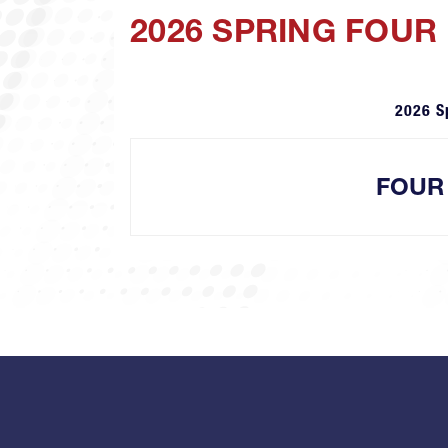
2026 SPRING FOUR
2026 S
FOUR