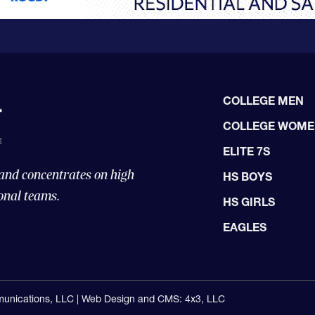
COLLEGE MEN
COLLEGE WOM
ELITE 7S
 and concentrates on high
HS BOYS
onal teams.
HS GIRLS
EAGLES
unications, LLC |
Web Design and CMS: 4x3, LLC