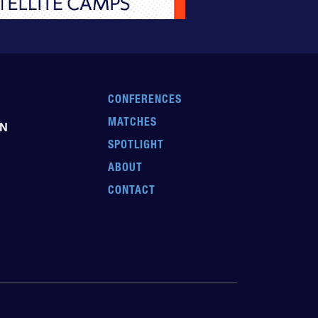
CONFERENCES
MATCHES
EN
SPOTLIGHT
ABOUT
CONTACT