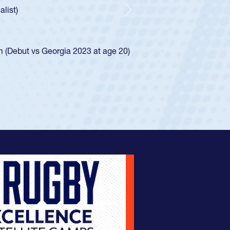
 how he was rated in the USA age-grade pathway. He
pressed for the USA U20s, and then moved up to the
Next
an Diego Mustangs to a national HS Club
oCal single-school league for Cathedral Catholic.