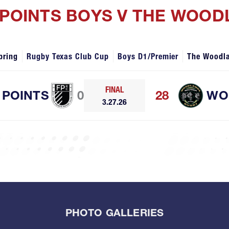
 POINTS BOYS V THE WOO
pring
Rugby Texas Club Cup
Boys D1/Premier
The Woodl
FINAL
 POINTS
0
28
WO
3.27.26
PHOTO GALLERIES