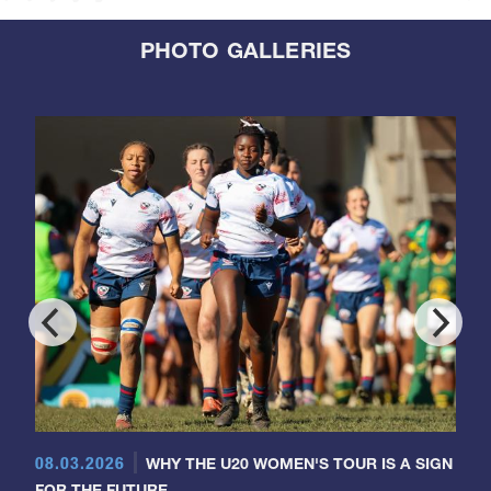
PHOTO GALLERIES
08.03.2026
WHY THE U20 WOMEN'S TOUR IS A SIGN
FOR THE FUTURE