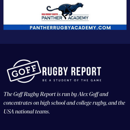
The Goff Rugby Report is run by Alex Goff and
concentrates on high school and college rugby, and the
USA national teams.