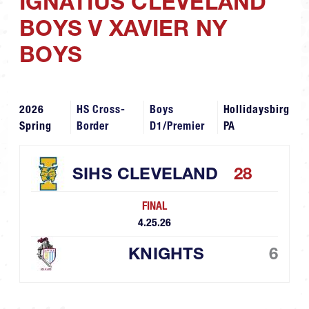
IGNATIUS CLEVELAND
BOYS V XAVIER NY
BOYS
2026
HS Cross-
Boys
Hollidaysbirg
Spring
Border
D1/Premier
PA
SIHS CLEVELAND
28
FINAL
4.25.26
KNIGHTS
6