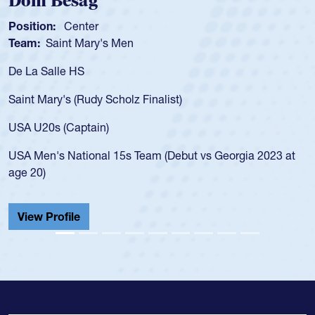
Dom Besag
Position:
Center
Team:
Saint Mary's Men
De La Salle HS
Saint Mary's (Rudy Scholz Finalist)
USA U20s (Captain)
USA Men's National 15s Team (Debut vs Georgia 2023 at
age 20)
View Profile