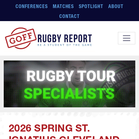
Skip to main content
CONFERENCES
MATCHES
SPOTLIGHT
ABOUT
CONTACT
2026 SPRING ST.