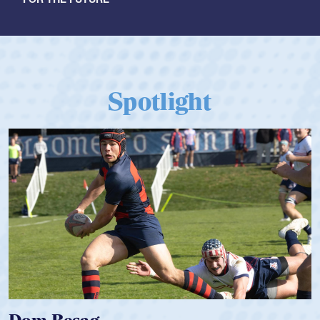
Spotlight