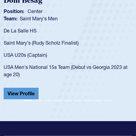
Dom Besag
Position:
Center
Team:
Saint Mary's Men
De La Salle HS
Saint Mary's (Rudy Scholz Finalist)
USA U20s (Captain)
USA Men's National 15s Team (Debut vs Georgia 2023 at
age 20)
View Profile