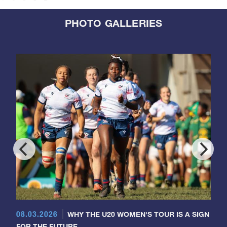
PHOTO GALLERIES
08.03.2026
WHY THE U20 WOMEN'S TOUR IS A SIGN
FOR THE FUTURE