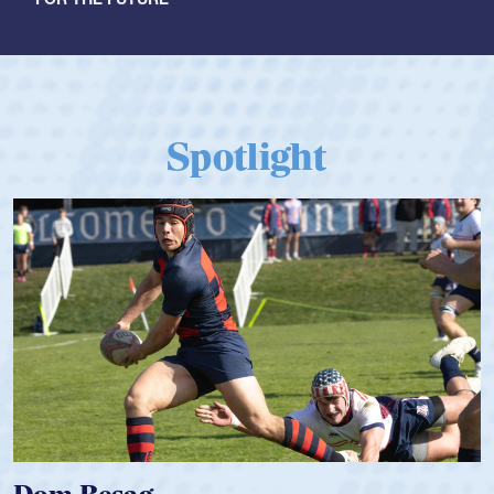
Spotlight