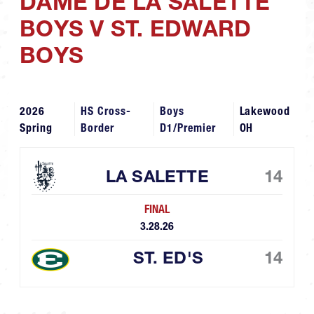
DAME DE LA SALETTE
BOYS V ST. EDWARD
BOYS
2026
HS Cross-
Boys
Lakewood
Spring
Border
D1/Premier
OH
LA SALETTE
14
FINAL
3.28.26
ST. ED'S
14