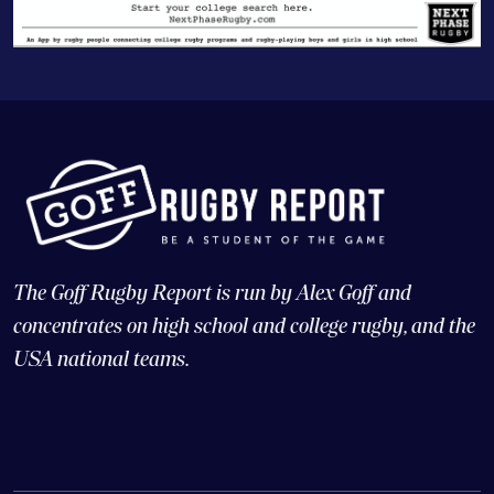
The Goff Rugby Report is run by Alex Goff and
concentrates on high school and college rugby, and the
USA national teams.