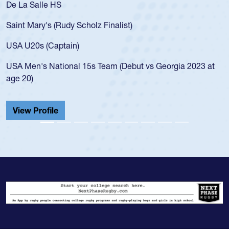
De La Salle HS
Saint Mary's (Rudy Scholz Finalist)
USA U20s (Captain)
USA Men's National 15s Team (Debut vs Georgia 2023 at
age 20)
View Profile