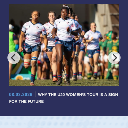
08.03.2026
WHY THE U20 WOMEN'S TOUR IS A SIGN
FOR THE FUTURE