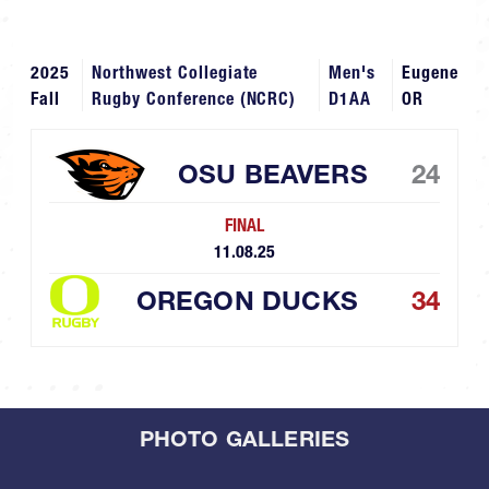
2025
Northwest Collegiate
Men's
Eugene
Fall
Rugby Conference (NCRC)
D1AA
OR
OSU BEAVERS
24
FINAL
11.08.25
OREGON DUCKS
34
PHOTO GALLERIES