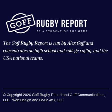
The Goff Rugby Report is run by Alex Goff and
concentrates on high school and college rugby, and the
USA national teams.
© Copyright 2026 Goff Rugby Report and Goff Communications,
LLC |
Web Design and CMS: 4x3, LLC