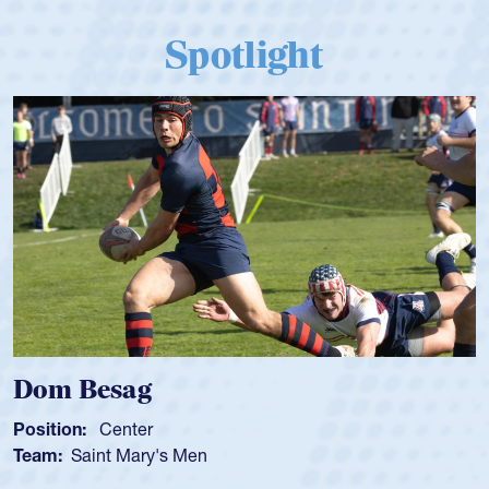
Spotlight
Dom Besag
Position:
Center
Team:
Saint Mary's Men