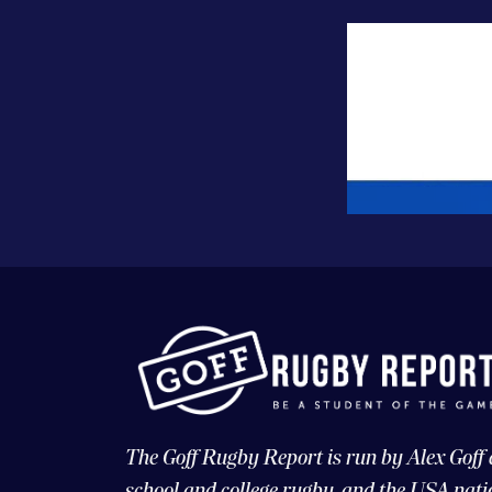
The Goff Rugby Report is run by Alex Goff