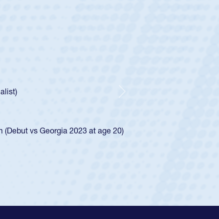
tley
c Boys
Huntley required a waiver to play for the USA
ow he was rated in the USA age-grade pathway. He
essed for the USA U20s, and then moved up to the
Next
 Diego Mustangs to a national HS Club
al single-school league for Cathedral Catholic.