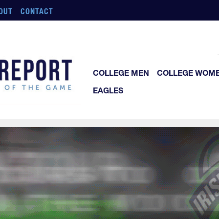
OUT
CONTACT
COLLEGE MEN
COLLEGE WOM
EAGLES