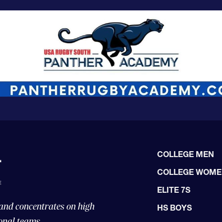
COLLEGE MEN
COLLEGE WOM
ELITE 7S
 and concentrates on high
HS BOYS