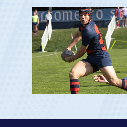
Previous
 age 20)