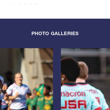
PHOTO GALLERIES