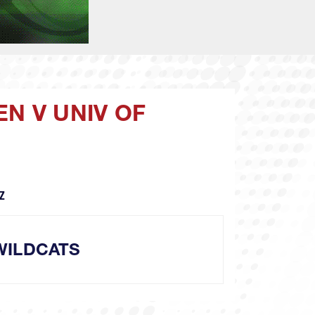
N V UNIV OF
Z
WILDCATS