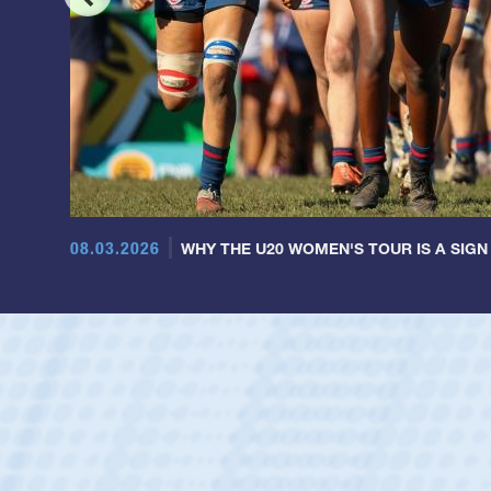
08.03.2026
WHY THE U20 WOMEN'S TOUR IS A SIGN