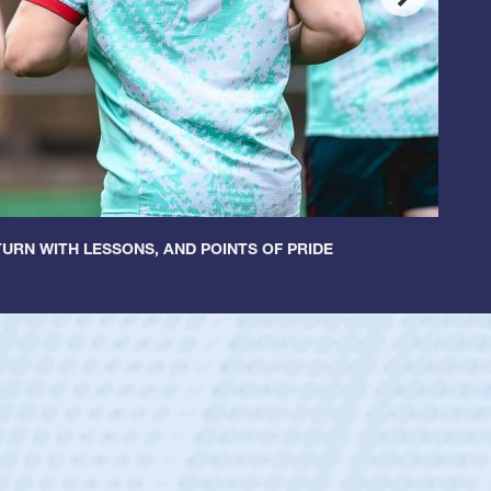
URN WITH LESSONS, AND POINTS OF PRIDE