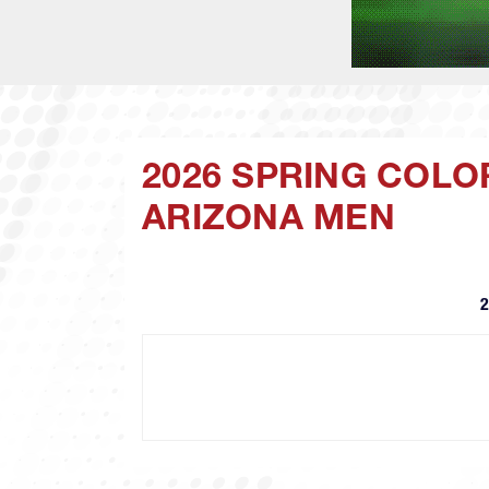
2026 SPRING COLO
ARIZONA MEN