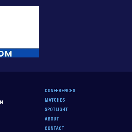
CONFERENCES
MATCHES
EN
SPOTLIGHT
ABOUT