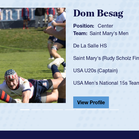
Spencer Hun
Position:
Scrum Half
Team:
Cathedral Catholi
As a 17-year-old Spencer 
U20s, an indication of h
got that waiver and impr
USA U23s. He led the San
championship in 2024.
He also played in the SoC
View Profile