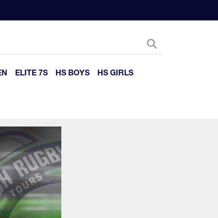
EN
ELITE 7S
HS BOYS
HS GIRLS