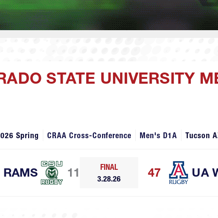
RADO STATE UNIVERSITY ME
2026 Spring
CRAA Cross-Conference
Men's D1A
Tucson A
FINAL
RAMS
11
47
UA 
3.28.26