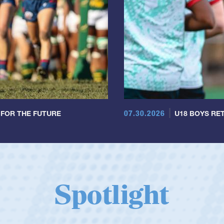
07.30.2026
 FOR THE FUTURE
U18 BOYS RET
Spotlight