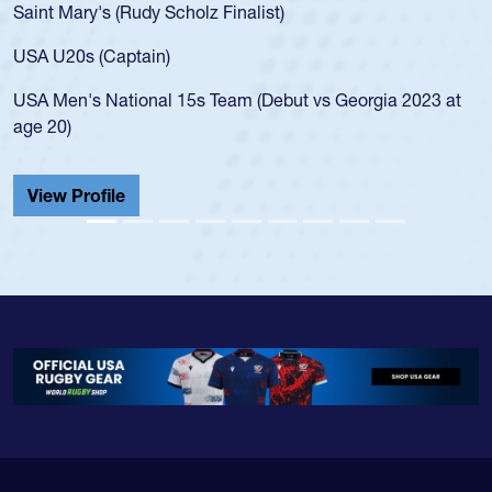
Saint Mary's (Rudy Scholz Finalist)
USA U20s (Captain)
USA Men's National 15s Team (Debut vs Georgia 2023 at
age 20)
View Profile