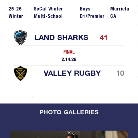
25-26
SoCal Winter
Boys
Murrieta
Winter
Multi-School
D1/Premier
CA
LAND SHARKS
41
FINAL
2.14.26
VALLEY RUGBY
10
PHOTO GALLERIES