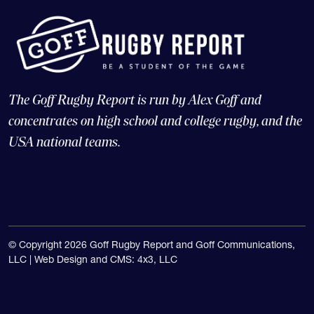
The Goff Rugby Report is run by Alex Goff and
concentrates on high school and college rugby, and the
USA national teams.
© Copyright 2026 Goff Rugby Report and Goff Communications,
LLC |
Web Design and CMS: 4x3, LLC