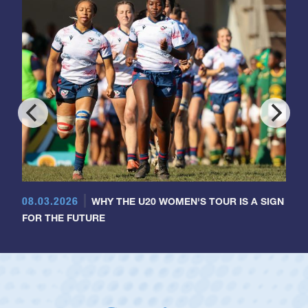
08.03.2026
WHY THE U20 WOMEN'S TOUR IS A SIGN
FOR THE FUTURE