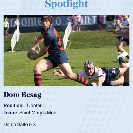
Spotlight
Dom Besag
Position:
Center
Team:
Saint Mary's Men
De La Salle HS