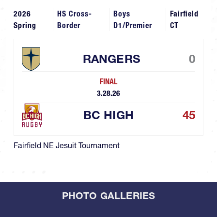
2026
HS Cross-
Boys
Fairfield
Spring
Border
D1/Premier
CT
RANGERS
0
FINAL
3.28.26
BC HIGH
45
Fairfield NE Jesuit Tournament
PHOTO GALLERIES