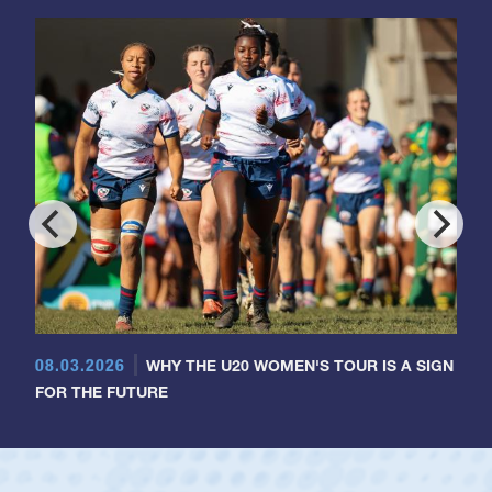
08.03.2026
WHY THE U20 WOMEN'S TOUR IS A SIGN
FOR THE FUTURE