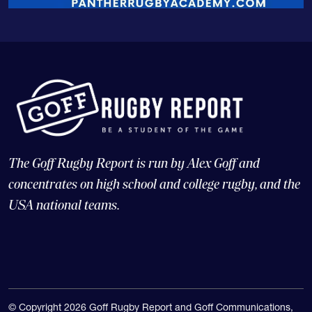
The Goff Rugby Report is run by Alex Goff and
concentrates on high school and college rugby, and the
USA national teams.
© Copyright 2026 Goff Rugby Report and Goff Communications,