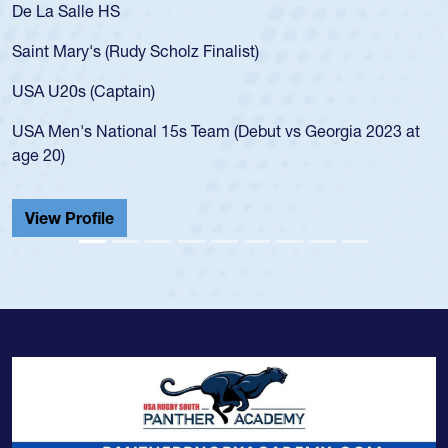
De La Salle HS
Saint Mary's (Rudy Scholz Finalist)
USA U20s (Captain)
USA Men's National 15s Team (Debut vs Georgia 2023 at
age 20)
View Profile