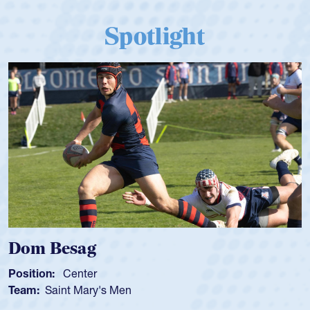
Spotlight
Dom Besag
Position:
Center
Team:
Saint Mary's Men