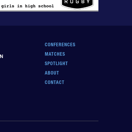
CONFERENCES
MATCHES
EN
SPOTLIGHT
ABOUT
CONTACT