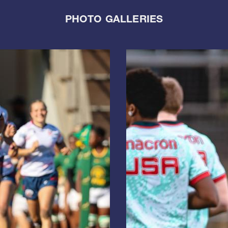
PHOTO GALLERIES