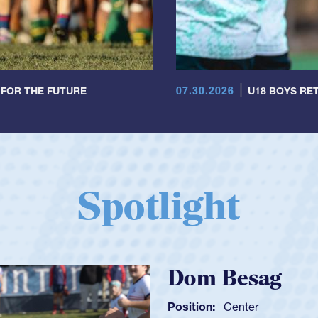
07.30.2026
 FOR THE FUTURE
U18 BOYS RET
Spotlight