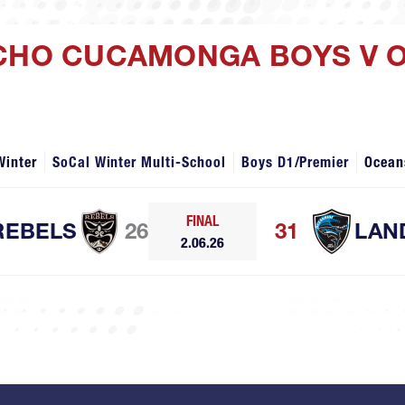
NCHO CUCAMONGA BOYS V 
Winter
SoCal Winter Multi-School
Boys D1/Premier
Ocean
FINAL
REBELS
26
31
LAN
2.06.26