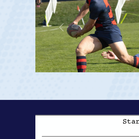
Team:
Saint Mary's Men
De La Salle HS
Saint Mary's (Rudy Scholz Finalist)
Previous
USA U20s (Captain)
USA Men's National 15s Team (Debut vs Georgia 2023 at ag
View Profile