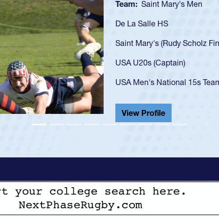
e 20)