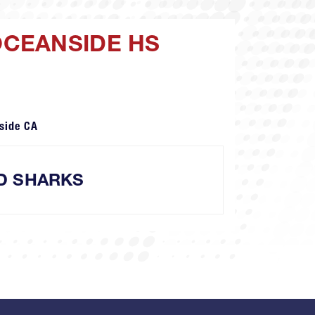
OCEANSIDE HS
side CA
D SHARKS