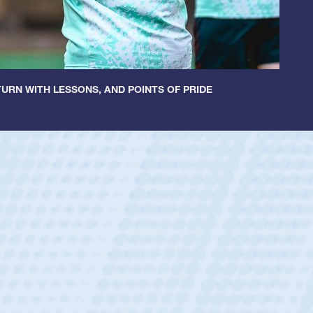
URN WITH LESSONS, AND POINTS OF PRIDE
Spencer Huntl
Position:
Scrum Half