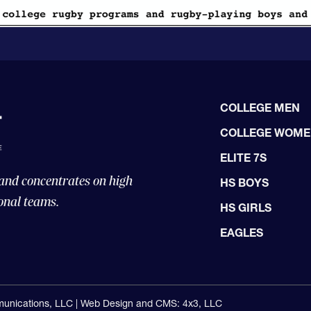
COLLEGE MEN
COLLEGE WOM
ELITE 7S
 and concentrates on high
HS BOYS
onal teams.
HS GIRLS
EAGLES