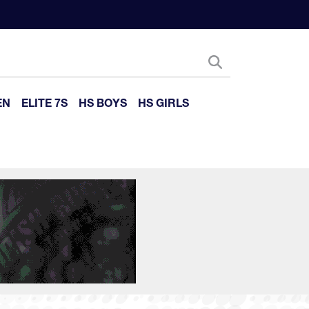
EN
ELITE 7S
HS BOYS
HS GIRLS