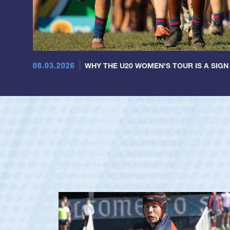
08.03.2026
WHY THE U20 WOMEN'S TOUR IS A SIGN
Dom Besag
Position:
Center