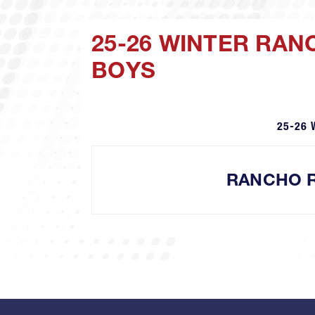
25-26 WINTER RA
BOYS
25-26 
RANCHO 