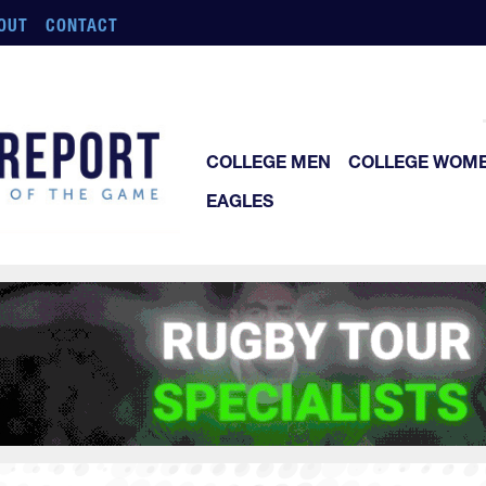
OUT
CONTACT
COLLEGE MEN
COLLEGE WOM
EAGLES