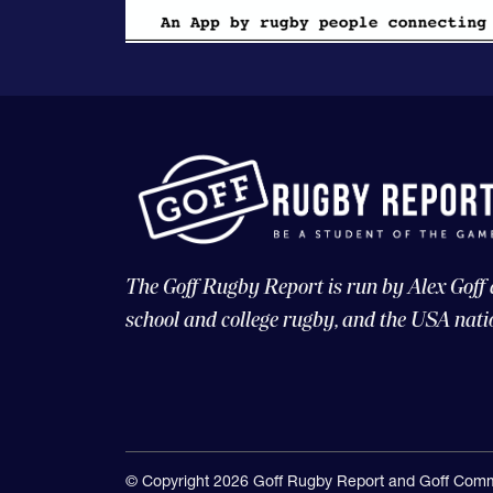
The Goff Rugby Report is run by Alex Goff
school and college rugby, and the USA nati