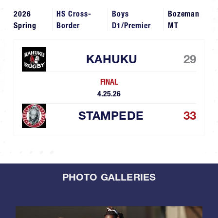
2026
HS Cross-
Boys
Bozeman
Spring
Border
D1/Premier
MT
KAHUKU
29
FINAL
4.25.26
STAMPEDE
33
PHOTO GALLERIES