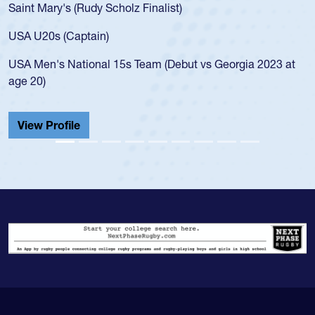
Saint Mary's (Rudy Scholz Finalist)
USA U20s (Captain)
USA Men's National 15s Team (Debut vs Georgia 2023 at
age 20)
View Profile