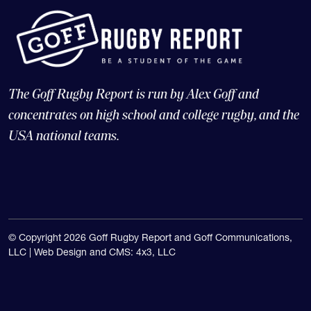
The Goff Rugby Report is run by Alex Goff and
concentrates on high school and college rugby, and the
USA national teams.
© Copyright 2026 Goff Rugby Report and Goff Communications,
LLC |
Web Design and CMS: 4x3, LLC