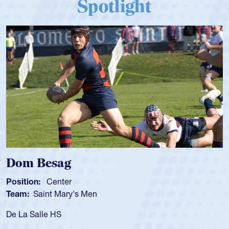
Spotlight
Dom Besag
Position:
Center
Team:
Saint Mary's Men
De La Salle HS