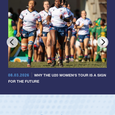
08.03.2026
WHY THE U20 WOMEN'S TOUR IS A SIGN
FOR THE FUTURE