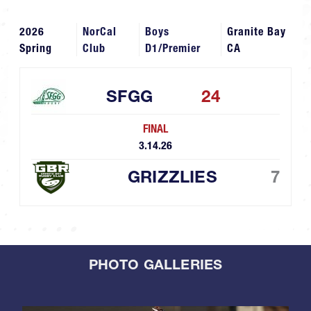
2026
NorCal
Boys
Granite Bay
Spring
Club
D1/Premier
CA
SFGG
24
FINAL
3.14.26
GRIZZLIES
7
PHOTO GALLERIES