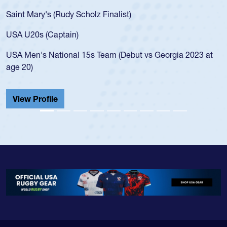
Saint Mary's (Rudy Scholz Finalist)
USA U20s (Captain)
USA Men's National 15s Team (Debut vs Georgia 2023 at
age 20)
View Profile