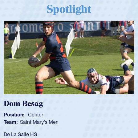
Spotlight
Dom Besag
Position:
Center
Team:
Saint Mary's Men
De La Salle HS