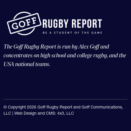
The Goff Rugby Report is run by Alex Goff and
concentrates on high school and college rugby, and the
USA national teams.
© Copyright 2026 Goff Rugby Report and Goff Communications,
LLC |
Web Design and CMS: 4x3, LLC