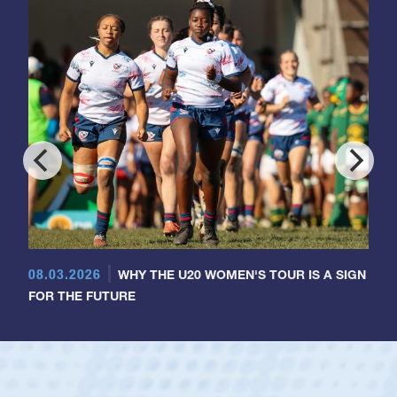
08.03.2026
WHY THE U20 WOMEN'S TOUR IS A SIGN
FOR THE FUTURE