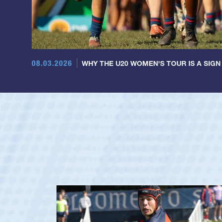
08.03.2026
WHY THE U20 WOMEN'S TOUR IS A SIGN