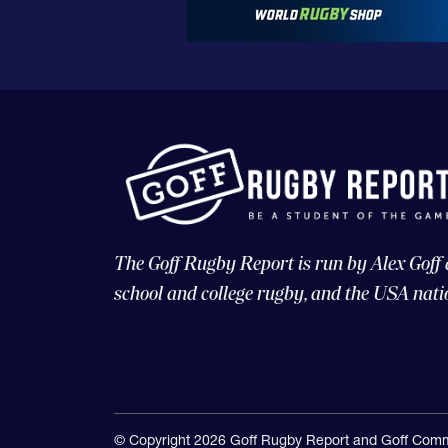
The Goff Rugby Report is run by Alex Goff
school and college rugby, and the USA nati