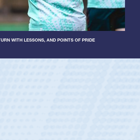
URN WITH LESSONS, AND POINTS OF PRIDE
ley