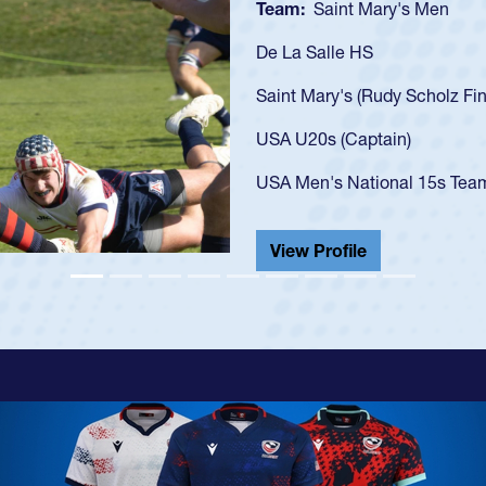
Team:
Cathedral Catholic
As a 17-year-old Spencer Hu
U20s, an indication of how
got that waiver and impres
USA U23s. He led the San 
championship in 2024.
He also played in the SoCal
View Profile