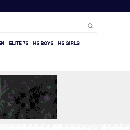
EN
ELITE 7S
HS BOYS
HS GIRLS