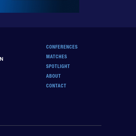
CONFERENCES
MATCHES
EN
SPOTLIGHT
ABOUT
CONTACT