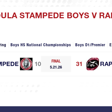
OULA STAMPEDE BOYS V R
ring
Boys HS National Championships
Boys D1/Premier
E
FINAL
MPEDE
10
31
RA
5.21.26