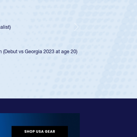
 Boys
ntley required a waiver to play for the USA
 he was rated in the USA age-grade pathway. He
sed for the USA U20s, and then moved up to the
Next
Diego Mustangs to a national HS Club
 single-school league for Cathedral Catholic.