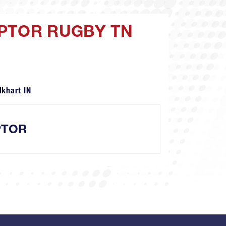
APTOR RUGBY TN
lkhart IN
PTOR