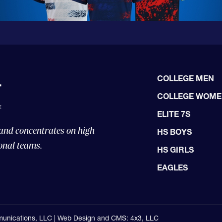
COLLEGE MEN
COLLEGE WOM
ELITE 7S
 and concentrates on high
HS BOYS
onal teams.
HS GIRLS
EAGLES