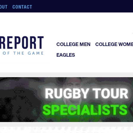
OUT
CONTACT
COLLEGE MEN
COLLEGE WOM
EAGLES