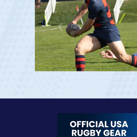
Previous
age 20)