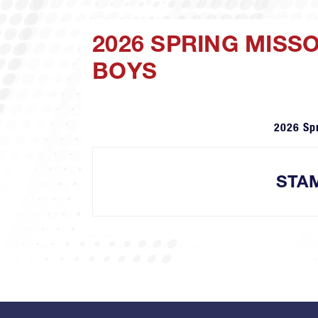
2026 SPRING MISS
BOYS
2026 Sp
STA