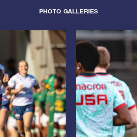
PHOTO GALLERIES