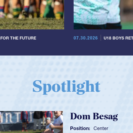
07.30.2026
 FOR THE FUTURE
U18 BOYS RET
Spotlight
Spencer Hunt
Position:
Scrum Half