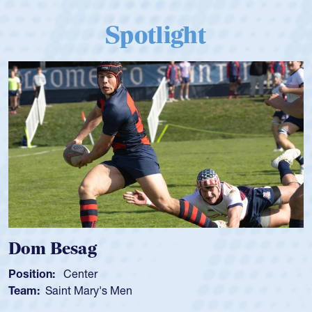
Spotlight
Dom Besag
Position:
Center
Team:
Saint Mary's Men