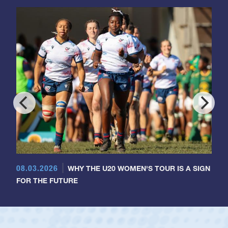
08.03.2026
WHY THE U20 WOMEN'S TOUR IS A SIGN
FOR THE FUTURE