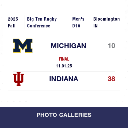
2025
Big Ten Rugby
Men's
Bloomington
Fall
Conference
D1A
IN
MICHIGAN
10
FINAL
11.01.25
INDIANA
38
PHOTO GALLERIES