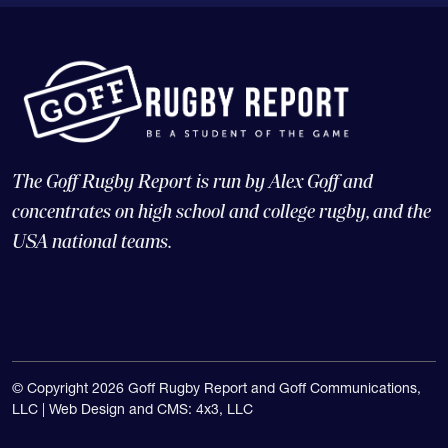
The Goff Rugby Report is run by Alex Goff and
concentrates on high school and college rugby, and the
USA national teams.
© Copyright 2026 Goff Rugby Report and Goff Communications,
LLC |
Web Design and CMS: 4x3, LLC