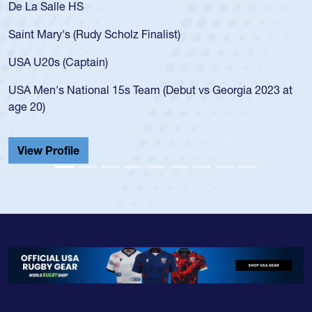
De La Salle HS
Saint Mary's (Rudy Scholz Finalist)
USA U20s (Captain)
USA Men's National 15s Team (Debut vs Georgia 2023 at
age 20)
View Profile