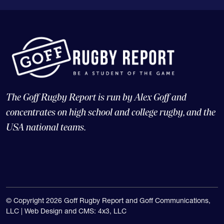
The Goff Rugby Report is run by Alex Goff and
concentrates on high school and college rugby, and the
USA national teams.
© Copyright 2026 Goff Rugby Report and Goff Communications,
LLC |
Web Design and CMS: 4x3, LLC