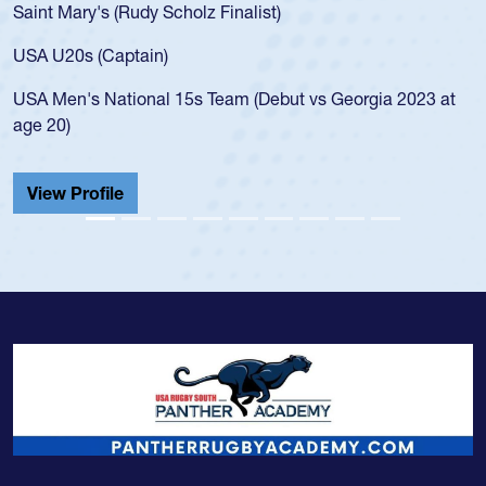
Saint Mary's (Rudy Scholz Finalist)
USA U20s (Captain)
USA Men's National 15s Team (Debut vs Georgia 2023 at
age 20)
View Profile