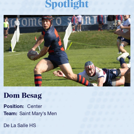
Spotlight
Dom Besag
Position:
Center
Team:
Saint Mary's Men
De La Salle HS