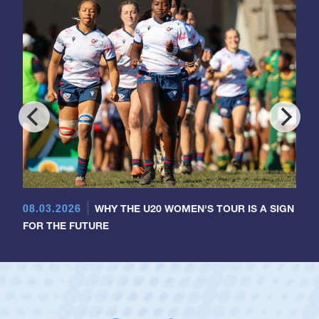
08.03.2026
WHY THE U20 WOMEN'S TOUR IS A SIGN
FOR THE FUTURE