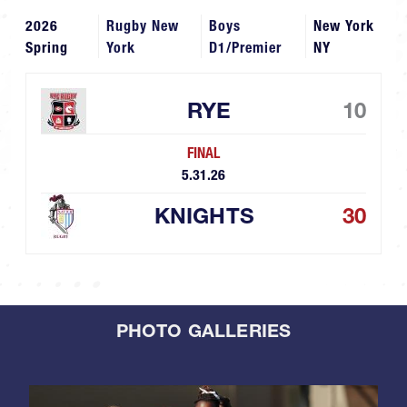
2026
Rugby New
Boys
New York
Spring
York
D1/Premier
NY
RYE
10
FINAL
5.31.26
KNIGHTS
30
PHOTO GALLERIES