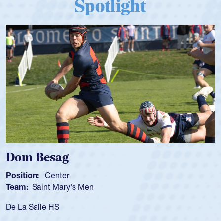
Spotlight
Dom Besag
Position:
Center
Team:
Saint Mary's Men
De La Salle HS