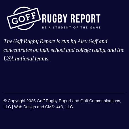
The Goff Rugby Report is run by Alex Goff and
concentrates on high school and college rugby, and the
USA national teams.
© Copyright 2026 Goff Rugby Report and Goff Communications,
LLC |
Web Design and CMS: 4x3, LLC