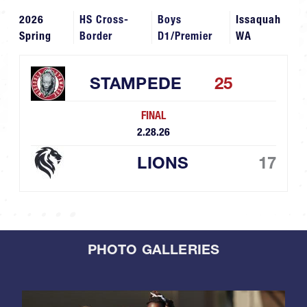
2026
HS Cross-
Boys
Issaquah
Spring
Border
D1/Premier
WA
STAMPEDE
25
FINAL
2.28.26
LIONS
17
PHOTO GALLERIES