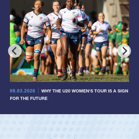
08.03.2026
WHY THE U20 WOMEN'S TOUR IS A SIGN
FOR THE FUTURE