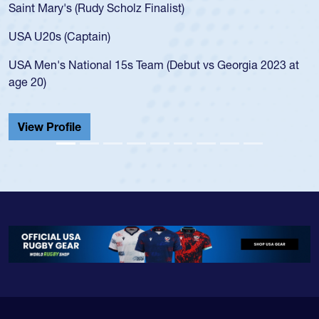
Saint Mary's (Rudy Scholz Finalist)
USA U20s (Captain)
USA Men's National 15s Team (Debut vs Georgia 2023 at
age 20)
View Profile