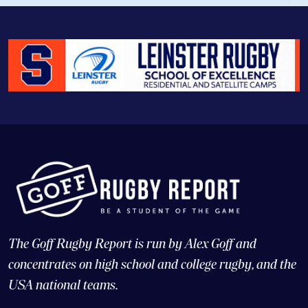
The Goff Rugby Report is run by Alex Goff and
concentrates on high school and college rugby, and the
USA national teams.