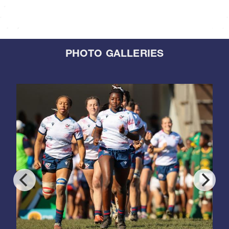
PHOTO GALLERIES