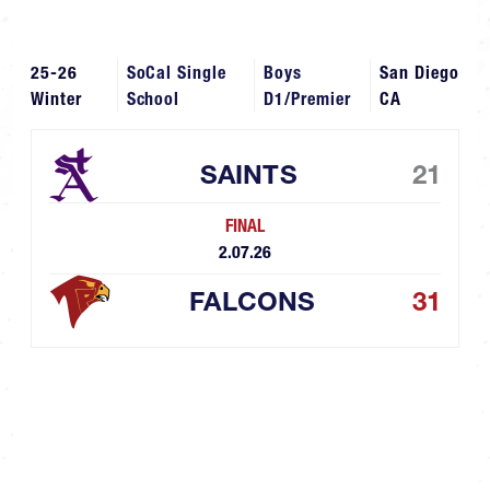
25-26
SoCal Single
Boys
San Diego
Winter
School
D1/Premier
CA
SAINTS
21
FINAL
2.07.26
FALCONS
31