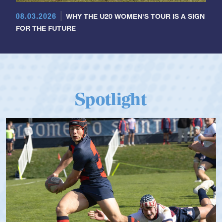
08.03.2026
WHY THE U20 WOMEN'S TOUR IS A SIGN
FOR THE FUTURE
Spotlight