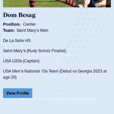
Dom Besag
Position:
Center
Team:
Saint Mary's Men
De La Salle HS
Saint Mary's (Rudy Scholz Finalist)
USA U20s (Captain)
USA Men's National 15s Team (Debut vs Georgia 2023 at
age 20)
View Profile