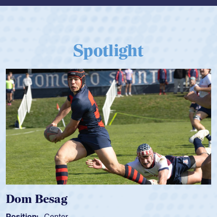
Spotlight
Dom Besag
Position:
Center