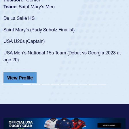
Team:
Saint Mary's Men
De La Salle HS
Saint Mary's (Rudy Scholz Finalist)
USA U20s (Captain)
USA Men's National 15s Team (Debut vs Georgia 2023 at
age 20)
View Profile