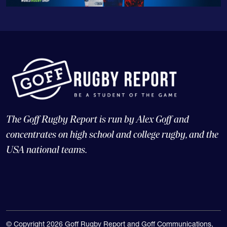
The Goff Rugby Report is run by Alex Goff and
concentrates on high school and college rugby, and the
USA national teams.
© Copyright 2026 Goff Rugby Report and Goff Communications,