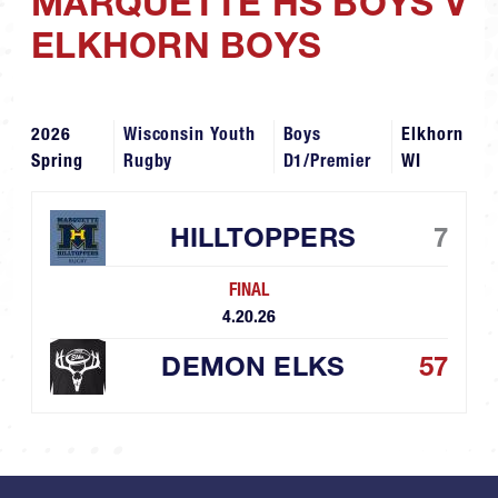
MARQUETTE HS BOYS V
ELKHORN BOYS
2026
Wisconsin Youth
Boys
Elkhorn
Spring
Rugby
D1/Premier
WI
HILLTOPPERS
7
FINAL
4.20.26
DEMON ELKS
57