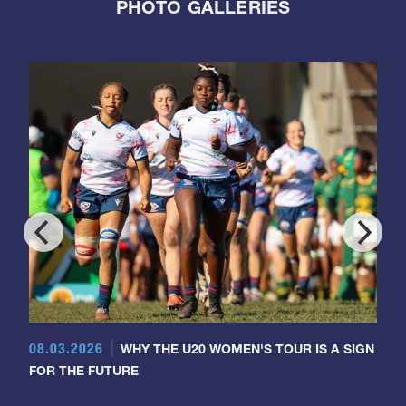
PHOTO GALLERIES
08.03.2026
WHY THE U20 WOMEN'S TOUR IS A SIGN
FOR THE FUTURE