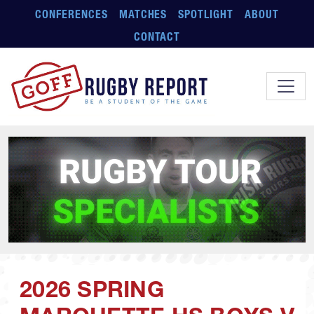
Skip to main content
CONFERENCES
MATCHES
SPOTLIGHT
ABOUT
CONTACT
2026 SPRING