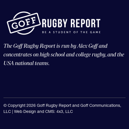
The Goff Rugby Report is run by Alex Goff and
concentrates on high school and college rugby, and the
USA national teams.
© Copyright 2026 Goff Rugby Report and Goff Communications,
LLC |
Web Design and CMS: 4x3, LLC