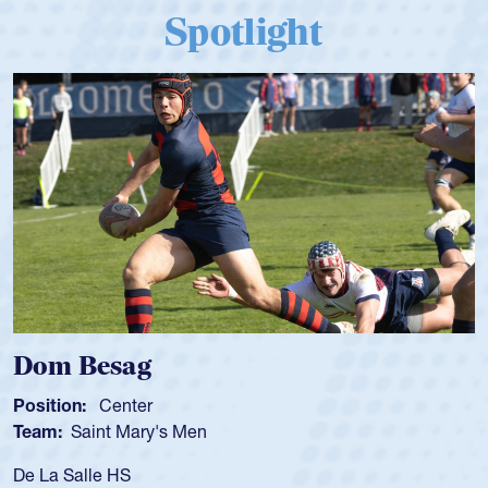
Spotlight
Dom Besag
Position:
Center
Team:
Saint Mary's Men
De La Salle HS