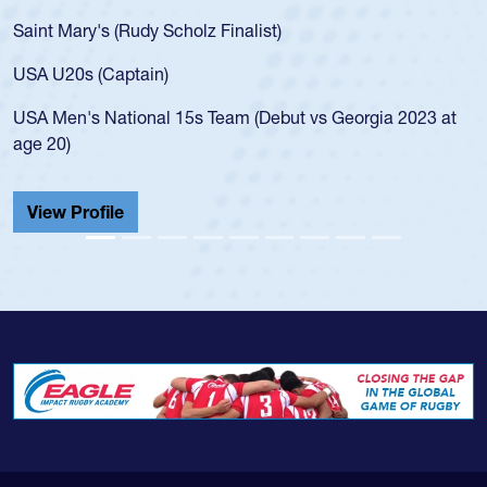
Saint Mary's (Rudy Scholz Finalist)
USA U20s (Captain)
USA Men's National 15s Team (Debut vs Georgia 2023 at
age 20)
View Profile