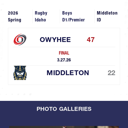
2026
Rugby
Boys
Middleton
Spring
Idaho
D1/Premier
ID
OWYHEE
47
FINAL
3.27.26
MIDDLETON
22
PHOTO GALLERIES