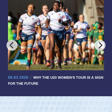
08.03.2026
WHY THE U20 WOMEN'S TOUR IS A SIGN
FOR THE FUTURE