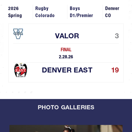
2026
Rugby
Boys
Denver
Spring
Colorado
D1/Premier
CO
VALOR
3
FINAL
2.28.26
DENVER EAST
19
PHOTO GALLERIES