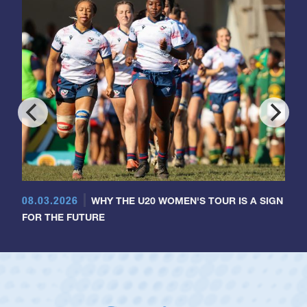
08.03.2026
WHY THE U20 WOMEN'S TOUR IS A SIGN
FOR THE FUTURE