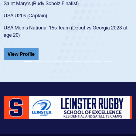
Saint Mary's (Rudy Scholz Finalist)
USA U20s (Captain)
USA Men's National 15s Team (Debut vs Georgia 2023 at
age 20)
View Profile