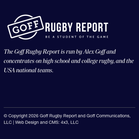
The Goff Rugby Report is run by Alex Goff and
concentrates on high school and college rugby, and the
USA national teams.
© Copyright 2026 Goff Rugby Report and Goff Communications,
LLC |
Web Design and CMS: 4x3, LLC