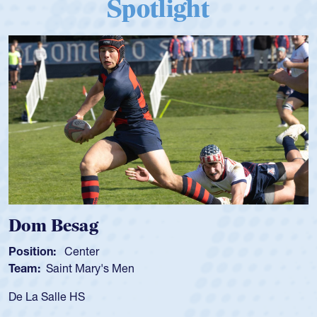
Spotlight
Dom Besag
Position:
Center
Team:
Saint Mary's Men
De La Salle HS