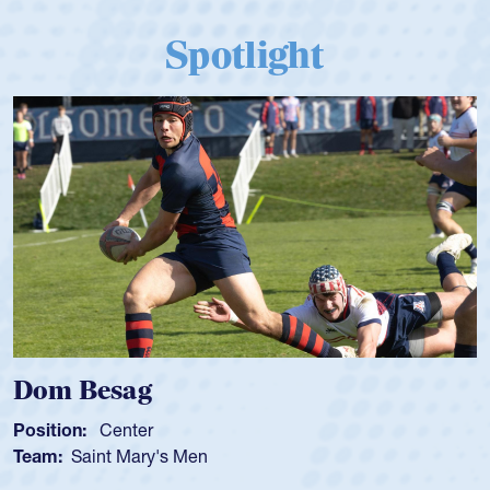
Spotlight
Dom Besag
Position:
Center
Team:
Saint Mary's Men