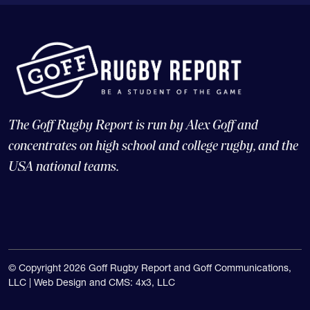
The Goff Rugby Report is run by Alex Goff and
concentrates on high school and college rugby, and the
USA national teams.
© Copyright 2026 Goff Rugby Report and Goff Communications,
LLC |
Web Design and CMS: 4x3, LLC