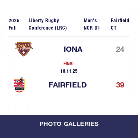
2025
Liberty Rugby
Men's
Fairfield
Fall
Conference (LRC)
NCR D1
CT
IONA
24
FINAL
10.11.25
FAIRFIELD
39
PHOTO GALLERIES