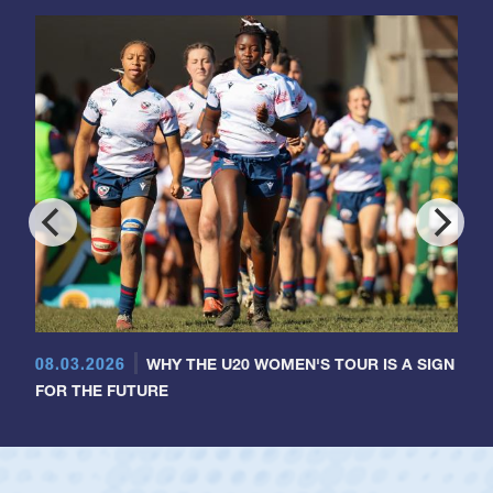
08.03.2026
WHY THE U20 WOMEN'S TOUR IS A SIGN
FOR THE FUTURE