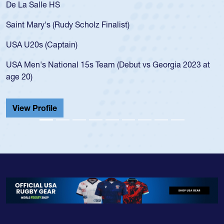
De La Salle HS
Saint Mary's (Rudy Scholz Finalist)
USA U20s (Captain)
USA Men's National 15s Team (Debut vs Georgia 2023 at
age 20)
View Profile