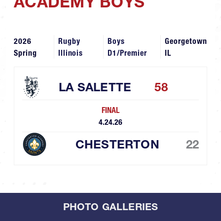
ACADEMY BOYS
2026
Rugby
Boys
Georgetown
Spring
Illinois
D1/Premier
IL
LA SALETTE
58
FINAL
4.24.26
CHESTERTON
22
PHOTO GALLERIES