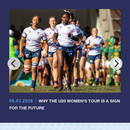
08.03.2026
WHY THE U20 WOMEN'S TOUR IS A SIGN
FOR THE FUTURE