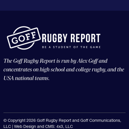
The Goff Rugby Report is run by Alex Goff and
concentrates on high school and college rugby, and the
USA national teams.
© Copyright 2026 Goff Rugby Report and Goff Communications,
LLC |
Web Design and CMS: 4x3, LLC