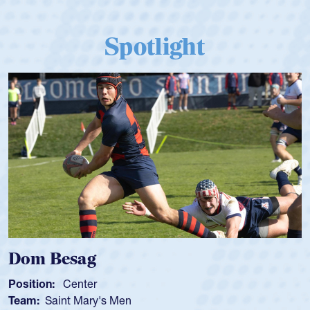
Spotlight
Dom Besag
Position:
Center
Team:
Saint Mary's Men