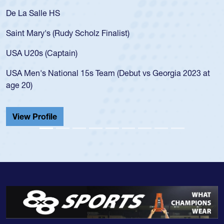
De La Salle HS
Saint Mary's (Rudy Scholz Finalist)
USA U20s (Captain)
USA Men's National 15s Team (Debut vs Georgia 2023 at
age 20)
View Profile