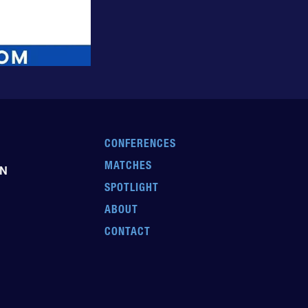
CONFERENCES
MATCHES
EN
SPOTLIGHT
ABOUT
CONTACT