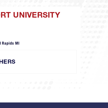
ORT UNIVERSITY
d Rapids MI
HERS