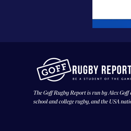
The Goff Rugby Report is run by Alex Goff
school and college rugby, and the USA nati