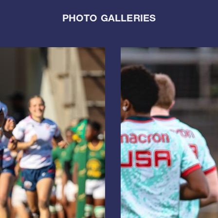
PHOTO GALLERIES