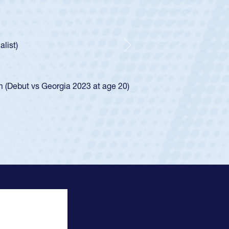
Team:
Cathedral Catholic Boys
As a 17-year-old Spencer Huntley required a waive
U20s, an indication of how he was rated in the 
got that waiver and impressed for the USA U20s,
Next
USA U23s. He led the San Diego Mustangs to a n
championship in 2024.
He also played in the SoCal single-school league 
View Profile