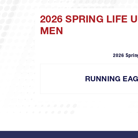
2026 SPRING LIFE
MEN
2026 Sprin
RUNNING EA