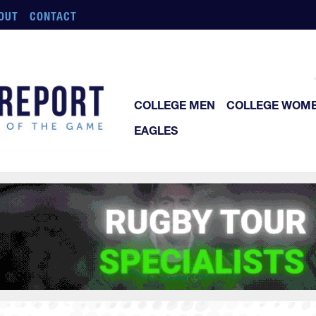
OUT
CONTACT
COLLEGE MEN
COLLEGE WOM
EAGLES