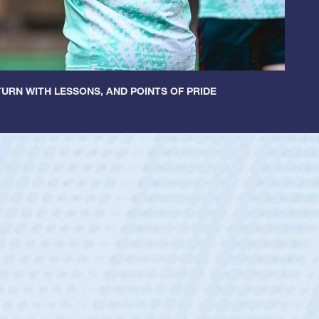
URN WITH LESSONS, AND POINTS OF PRIDE
Spencer Huntley
Position:
Scrum Half