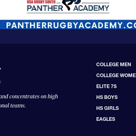
COLLEGE MEN
COLLEGE WOM
ELITE 7S
 and concentrates on high
HS BOYS
onal teams.
HS GIRLS
EAGLES