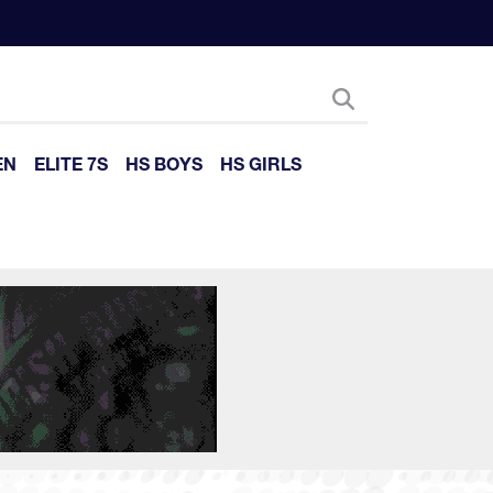
EN
ELITE 7S
HS BOYS
HS GIRLS