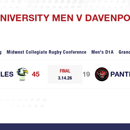
 UNIVERSITY MEN V DAVENP
g
Midwest Collegiate Rugby Conference
Men's D1A
Gran
FINAL
GLES
45
19
PANT
3.14.26