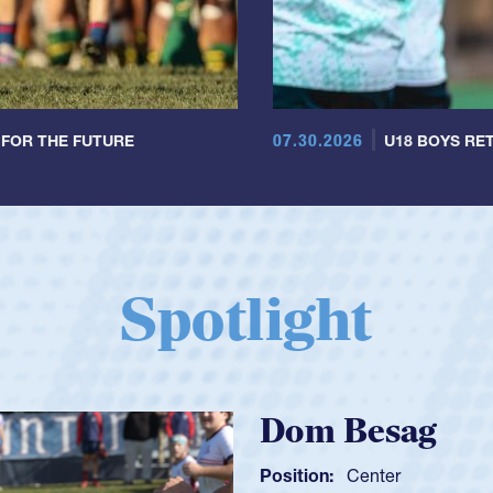
07.30.2026
 FOR THE FUTURE
U18 BOYS RET
Spotlight