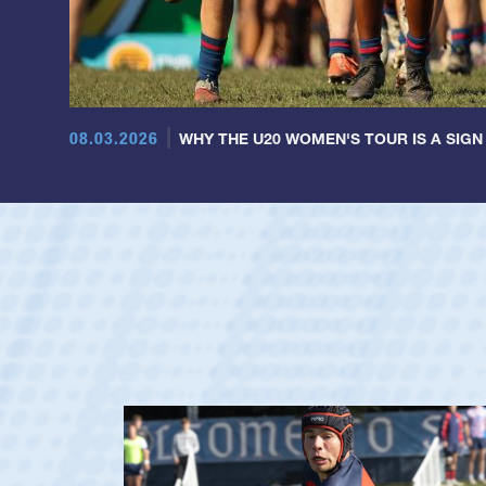
08.03.2026
WHY THE U20 WOMEN'S TOUR IS A SIGN
ag