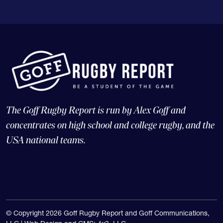
The Goff Rugby Report is run by Alex Goff and
concentrates on high school and college rugby, and the
USA national teams.
© Copyright 2026 Goff Rugby Report and Goff Communications,