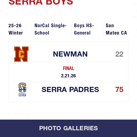
SERRA BOYS
25-26
NorCal Single-
Boys HS-
San
Winter
School
General
Mateo CA
NEWMAN
22
FINAL
2.21.26
SERRA PADRES
75
PHOTO GALLERIES