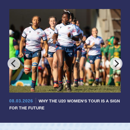
08.03.2026
WHY THE U20 WOMEN'S TOUR IS A SIGN
FOR THE FUTURE