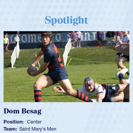
Spotlight
Dom Besag
Position:
Center
Team:
Saint Mary's Men