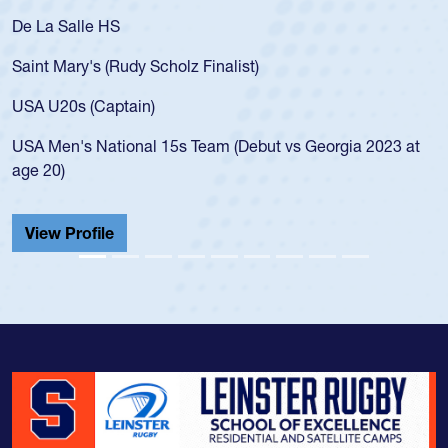
De La Salle HS
Saint Mary's (Rudy Scholz Finalist)
USA U20s (Captain)
USA Men's National 15s Team (Debut vs Georgia 2023 at
age 20)
View Profile