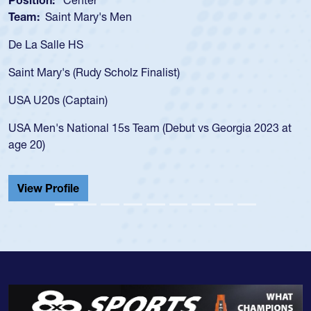
Team:
Saint Mary's Men
De La Salle HS
Saint Mary's (Rudy Scholz Finalist)
USA U20s (Captain)
USA Men's National 15s Team (Debut vs Georgia 2023 at
age 20)
View Profile