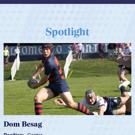
Spotlight
Dom Besag
Position:
Center