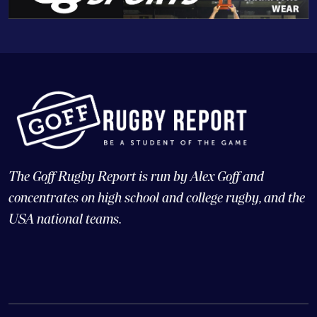
The Goff Rugby Report is run by Alex Goff and
concentrates on high school and college rugby, and the
USA national teams.