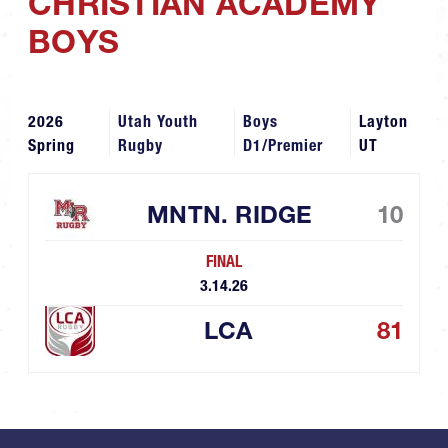
CHRISTIAN ACADEMY
BOYS
2026
Utah Youth
Boys
Layton
Spring
Rugby
D1/Premier
UT
MNTN. RIDGE
10
FINAL
3.14.26
LCA
81