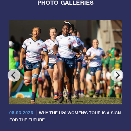
PHOTO GALLERIES
08.03.2026
WHY THE U20 WOMEN'S TOUR IS A SIGN
FOR THE FUTURE