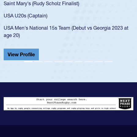
Saint Mary's (Rudy Scholz Finalist)
USA U20s (Captain)
USA Men's National 15s Team (Debut vs Georgia 2023 at
age 20)
View Profile