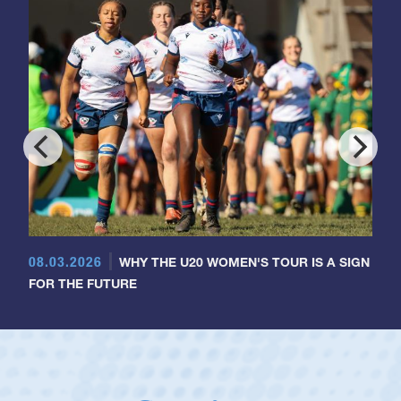
08.03.2026
WHY THE U20 WOMEN'S TOUR IS A SIGN
FOR THE FUTURE