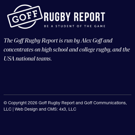
The Goff Rugby Report is run by Alex Goff and
concentrates on high school and college rugby, and the
USA national teams.
© Copyright 2026 Goff Rugby Report and Goff Communications,
LLC |
Web Design and CMS: 4x3, LLC