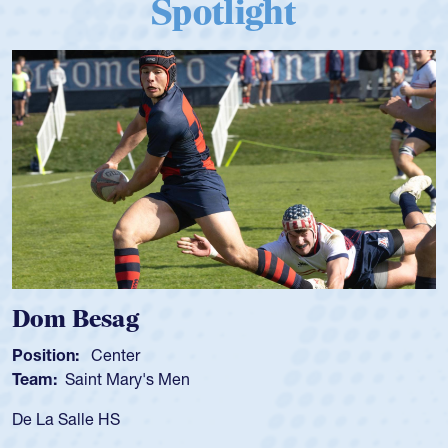
Spotlight
Dom Besag
Position:
Center
Team:
Saint Mary's Men
De La Salle HS