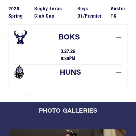
2026
Rugby Texas
Boys
Austin
Spring
Club Cup
D1/Premier
TX
BOKS
—
3.27.26
8:30PM
HUNS
—
PHOTO GALLERIES