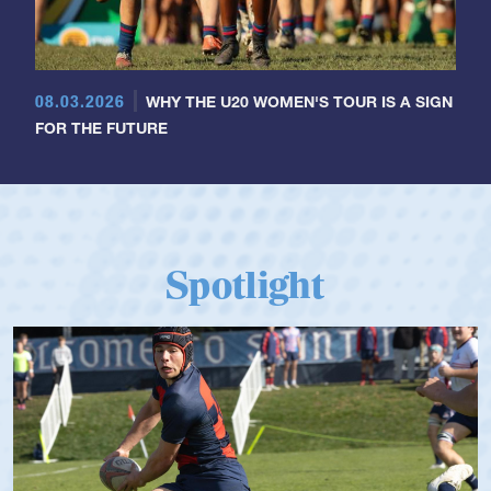
08.03.2026
WHY THE U20 WOMEN'S TOUR IS A SIGN
FOR THE FUTURE
Spotlight