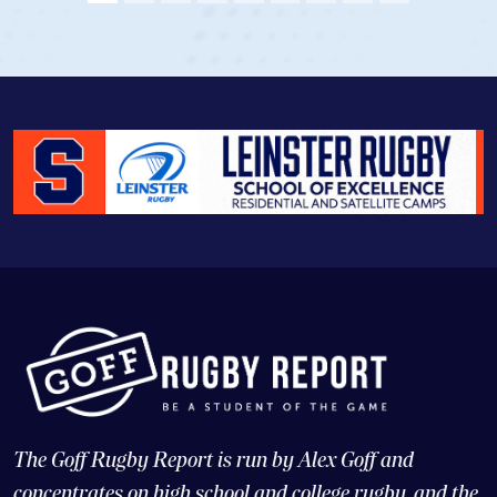
The Goff Rugby Report is run by Alex Goff and
concentrates on high school and college rugby, and the