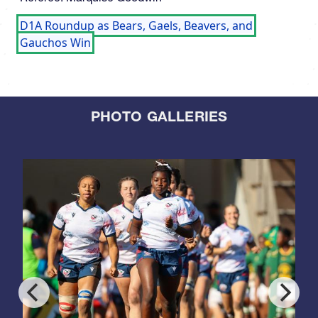
D1A Roundup as Bears, Gaels, Beavers, and
Gauchos Win
PHOTO GALLERIES