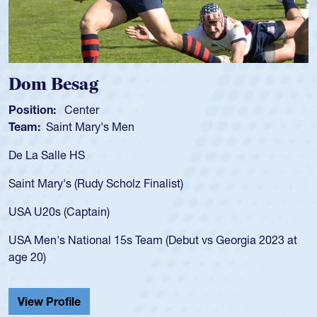
Dom Besag
Position:
Center
Team:
Saint Mary's Men
De La Salle HS
Saint Mary's (Rudy Scholz Finalist)
USA U20s (Captain)
USA Men's National 15s Team (Debut vs Georgia 2023 at
age 20)
View Profile