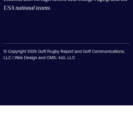
USA national teams.
© Copyright 2026 Goff Rugby Report and Goff Communications,
LLC |
Web Design and CMS: 4x3, LLC