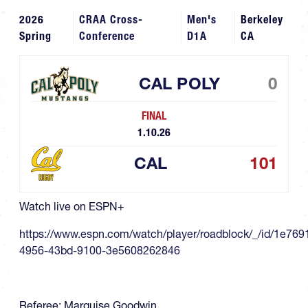
2026
CRAA Cross-
Men's
Berkeley
Spring
Conference
D1A
CA
CAL POLY
0
FINAL
1.10.26
CAL
101
Watch live on ESPN+
https://www.espn.com/watch/player/roadblock/_/id/1e769
4956-43bd-9100-3e5608262846
Referee: Marquise Goodwin