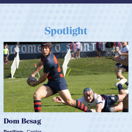
Spotlight
Dom Besag
Position:
Center