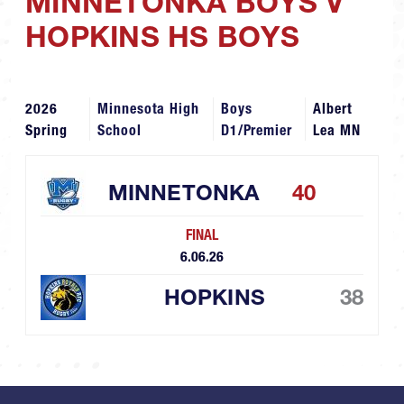
MINNETONKA BOYS V
HOPKINS HS BOYS
2026
Minnesota High
Boys
Albert
Spring
School
D1/Premier
Lea MN
MINNETONKA
40
FINAL
6.06.26
HOPKINS
38