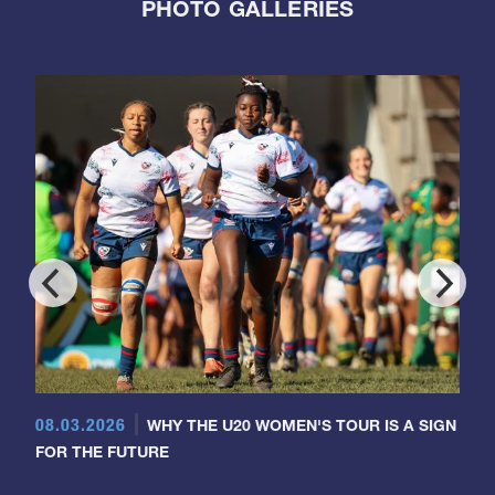
PHOTO GALLERIES
08.03.2026
WHY THE U20 WOMEN'S TOUR IS A SIGN
FOR THE FUTURE