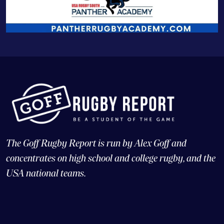
The Goff Rugby Report is run by Alex Goff and
concentrates on high school and college rugby, and the
USA national teams.