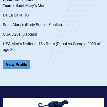
Team:
Saint Mary's Men
De La Salle HS
Saint Mary's (Rudy Scholz Finalist)
USA U20s (Captain)
USA Men's National 15s Team (Debut vs Georgia 2023 at
age 20)
View Profile