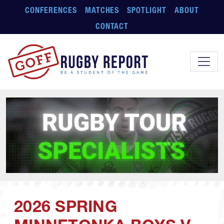
Skip to main content
CONFERENCES
MATCHES
SPOTLIGHT
ABOUT
CONTACT
2026 SPRING