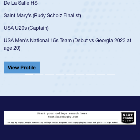
De La Salle HS
Saint Mary's (Rudy Scholz Finalist)
USA U20s (Captain)
USA Men's National 15s Team (Debut vs Georgia 2023 at
age 20)
View Profile