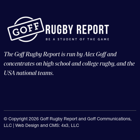
The Goff Rugby Report is run by Alex Goff and
concentrates on high school and college rugby, and the
USA national teams.
© Copyright 2026 Goff Rugby Report and Goff Communications,
LLC |
Web Design and CMS: 4x3, LLC