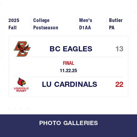
2025
College
Men's
Butler
Fall
Postseason
D1AA
PA
BC EAGLES
13
FINAL
11.22.25
LU CARDINALS
22
PHOTO GALLERIES