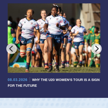
08.03.2026
WHY THE U20 WOMEN'S TOUR IS A SIGN
FOR THE FUTURE