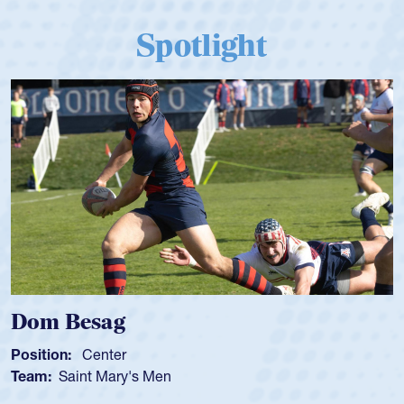
Spotlight
Dom Besag
Position:
Center
Team:
Saint Mary's Men