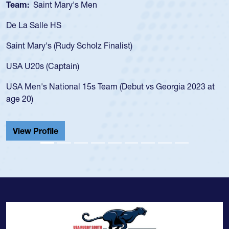
Team:
Saint Mary's Men
De La Salle HS
Saint Mary's (Rudy Scholz Finalist)
USA U20s (Captain)
USA Men's National 15s Team (Debut vs Georgia 2023 at
age 20)
View Profile