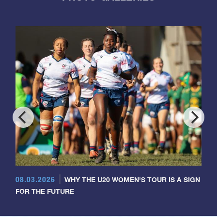
08.03.2026
WHY THE U20 WOMEN'S TOUR IS A SIGN
FOR THE FUTURE