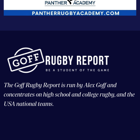
The Goff Rugby Report is run by Alex Goff and
concentrates on high school and college rugby, and the
USA national teams.