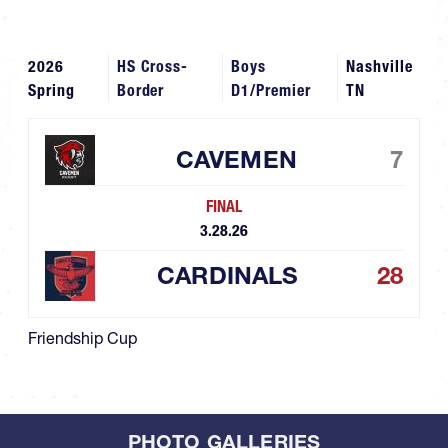
2026
HS Cross-
Boys
Nashville
Spring
Border
D1/Premier
TN
CAVEMEN
7
FINAL
3.28.26
CARDINALS
28
Friendship Cup
PHOTO GALLERIES