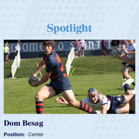
Spotlight
Dom Besag
Position:
Center