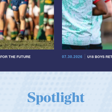
07.30.2026
 FOR THE FUTURE
U18 BOYS RET
Spotlight