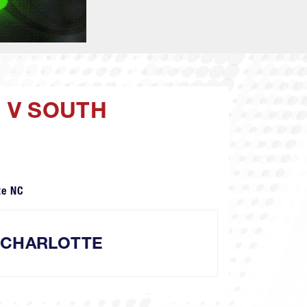
 V SOUTH
te NC
 CHARLOTTE