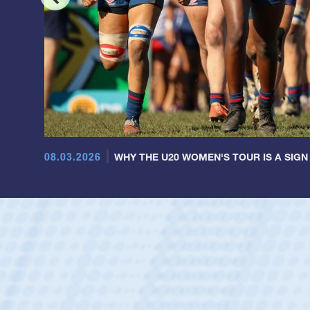
08.03.2026
WHY THE U20 WOMEN'S TOUR IS A SIGN