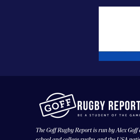
The Goff Rugby Report is run by Alex Goff