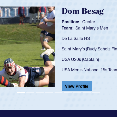
Spencer Hu
Position:
Scrum Half
Team:
Cathedral Catho
As a 17-year-old Spence
U20s, an indication of
got that waiver and im
USA U23s. He led the S
championship in 2024.
He also played in the S
View Profile