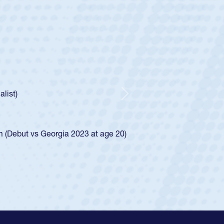
ntley
lic Boys
r Huntley required a waiver to play for the USA
 how he was rated in the USA age-grade pathway. He
pressed for the USA U20s, and then moved up to the
Next
an Diego Mustangs to a national HS Club
oCal single-school league for Cathedral Catholic.