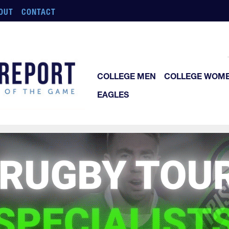
OUT
CONTACT
COLLEGE MEN
COLLEGE WOM
EAGLES