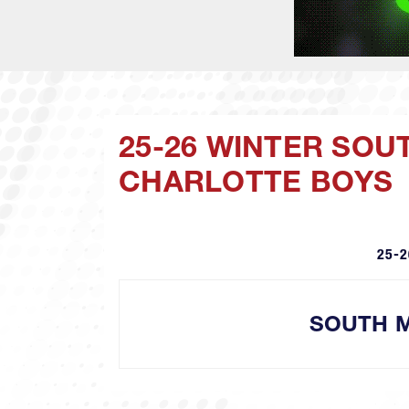
25-26 WINTER SO
CHARLOTTE BOYS
25-2
SOUTH 