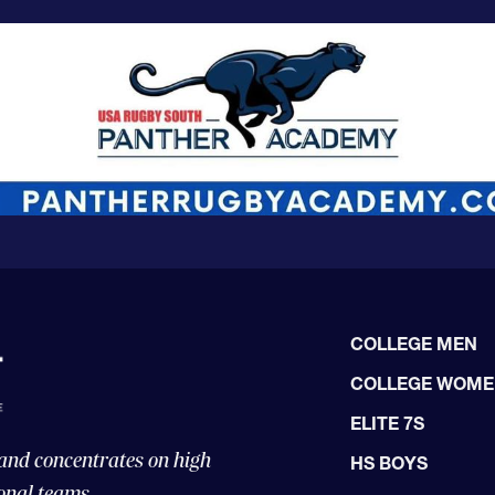
COLLEGE MEN
COLLEGE WOM
ELITE 7S
 and concentrates on high
HS BOYS