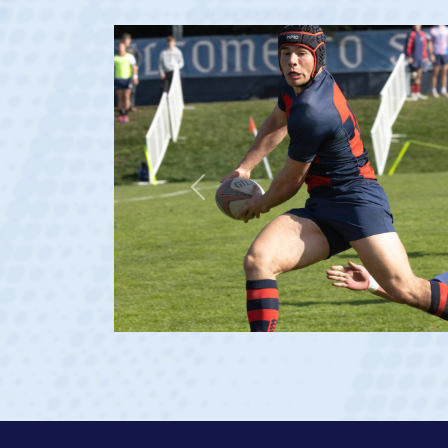
Previous
at age 20)