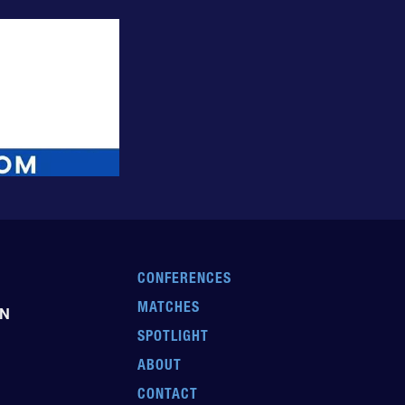
CONFERENCES
MATCHES
EN
SPOTLIGHT
ABOUT