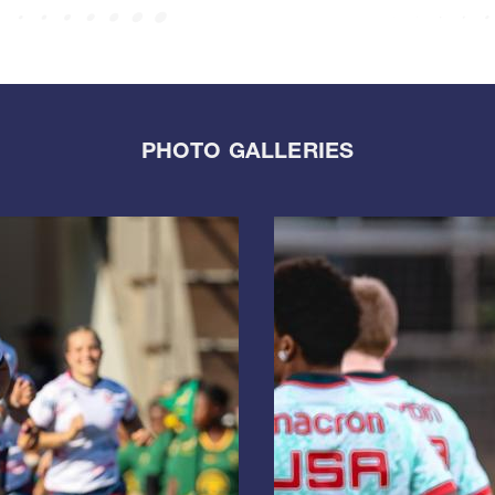
PHOTO GALLERIES