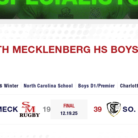
UTH MECKLENBERG HS BOYS
6 Winter
North Carolina School
Boys D1/Premier
Charlot
FINAL
MECK
19
39
SO.
12.19.25