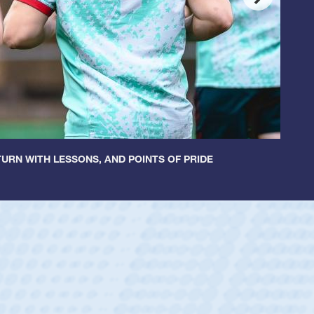
URN WITH LESSONS, AND POINTS OF PRIDE