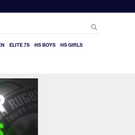
EN
ELITE 7S
HS BOYS
HS GIRLS