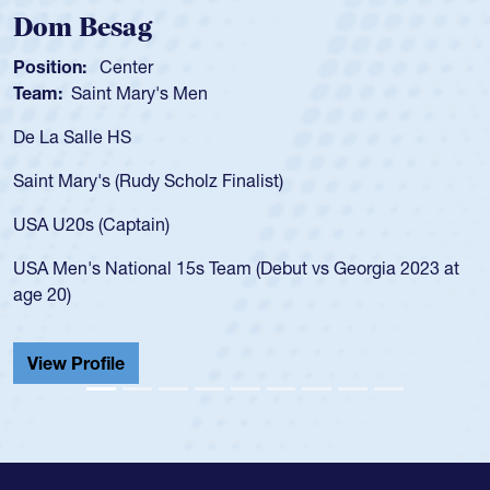
Dom Besag
Position:
Center
Team:
Saint Mary's Men
De La Salle HS
Saint Mary's (Rudy Scholz Finalist)
USA U20s (Captain)
USA Men's National 15s Team (Debut vs Georgia 2023 at
age 20)
View Profile