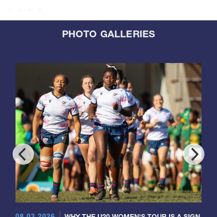
PHOTO GALLERIES
08.03.2026
WHY THE U20 WOMEN'S TOUR IS A SIGN