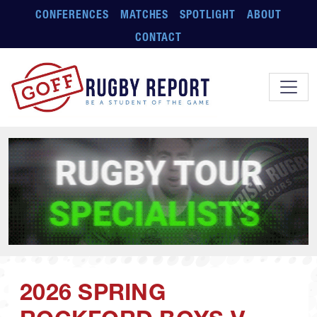
Skip to main content
CONFERENCES
MATCHES
SPOTLIGHT
ABOUT
CONTACT
2026 SPRING