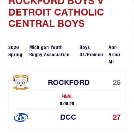
ROCKFORD BOYS V
DETROIT CATHOLIC
CENTRAL BOYS
2026
Michigan Youth
Boys
Ann
Spring
Rugby Association
D1/Premier
Arbor
MI
ROCKFORD
26
FINAL
6.06.26
DCC
27