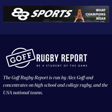
The Goff Rugby Report is run by Alex Goff and
concentrates on high school and college rugby, and the
USA national teams.