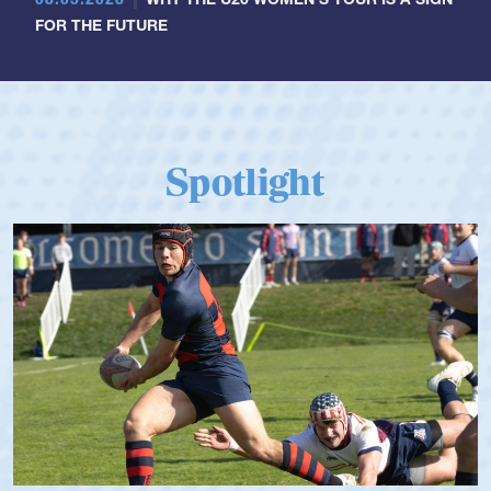
FOR THE FUTURE
Spotlight