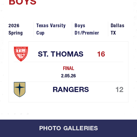
BOYS
2026
Texas Varsity
Boys
Dallas
Spring
Cup
D1/Premier
TX
ST. THOMAS
16
FINAL
2.05.26
RANGERS
12
PHOTO GALLERIES