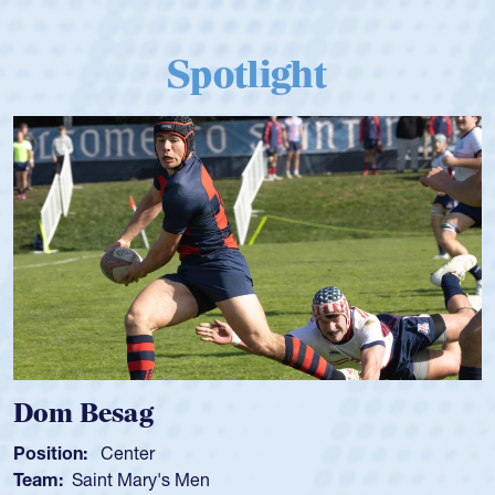
Spotlight
Dom Besag
Position:
Center
Team:
Saint Mary's Men