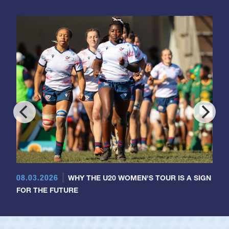
08.03.2026
WHY THE U20 WOMEN'S TOUR IS A SIGN
FOR THE FUTURE