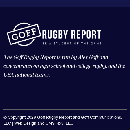
The Goff Rugby Report is run by Alex Goff and
concentrates on high school and college rugby, and the
USA national teams.
© Copyright 2026 Goff Rugby Report and Goff Communications,
LLC |
Web Design and CMS: 4x3, LLC