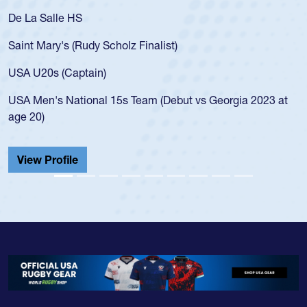
De La Salle HS
Saint Mary's (Rudy Scholz Finalist)
USA U20s (Captain)
USA Men's National 15s Team (Debut vs Georgia 2023 at
age 20)
View Profile