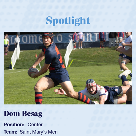
Spotlight
Dom Besag
Position:
Center
Team:
Saint Mary's Men