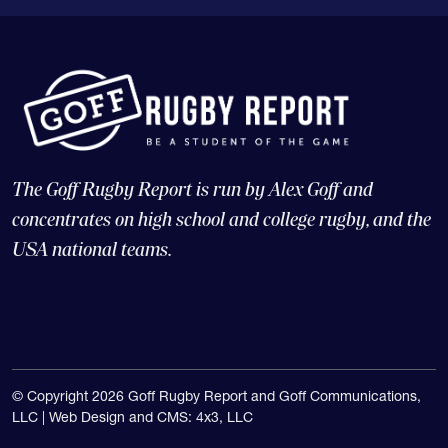
The Goff Rugby Report is run by Alex Goff and
concentrates on high school and college rugby, and the
USA national teams.
© Copyright 2026 Goff Rugby Report and Goff Communications,
LLC |
Web Design and CMS: 4x3, LLC