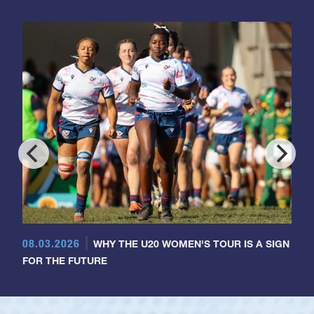
08.03.2026
WHY THE U20 WOMEN'S TOUR IS A SIGN
FOR THE FUTURE