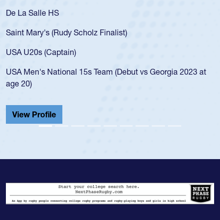
De La Salle HS
Saint Mary's (Rudy Scholz Finalist)
USA U20s (Captain)
USA Men's National 15s Team (Debut vs Georgia 2023 at
age 20)
View Profile