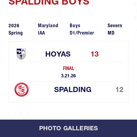
SPALDING BOYS
2026
Maryland
Boys
Severn
Spring
IAA
D1/Premier
MD
HOYAS
13
FINAL
3.21.26
SPALDING
12
PHOTO GALLERIES