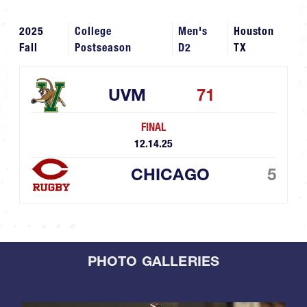
2025
College
Men's
Houston
Fall
Postseason
D2
TX
UVM
71
FINAL
12.14.25
CHICAGO
5
PHOTO GALLERIES