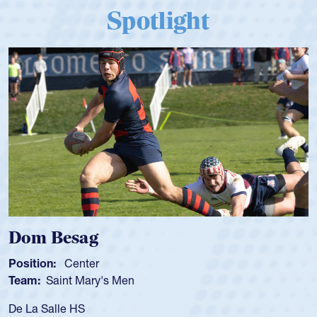
Spotlight
Dom Besag
Position:
Center
Team:
Saint Mary's Men
De La Salle HS