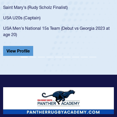
Saint Mary's (Rudy Scholz Finalist)
USA U20s (Captain)
USA Men's National 15s Team (Debut vs Georgia 2023 at
age 20)
View Profile