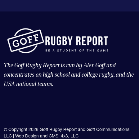
The Goff Rugby Report is run by Alex Goff and
concentrates on high school and college rugby, and the
USA national teams.
© Copyright 2026 Goff Rugby Report and Goff Communications,
LLC |
Web Design and CMS: 4x3, LLC