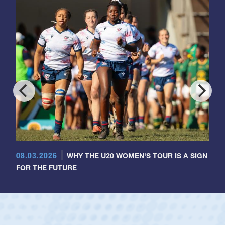
08.03.2026
WHY THE U20 WOMEN'S TOUR IS A SIGN
FOR THE FUTURE