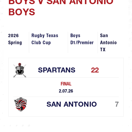
BOYS V SAN ANTONIO
BOYS
2026
Rugby Texas
Boys
San
Spring
Club Cup
D1/Premier
Antonio
TX
SPARTANS
22
FINAL
2.07.26
SAN ANTONIO
7