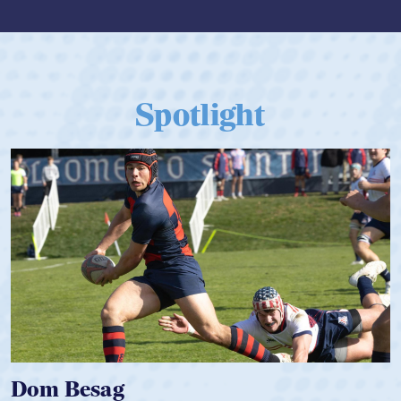
Spotlight
Dom Besag