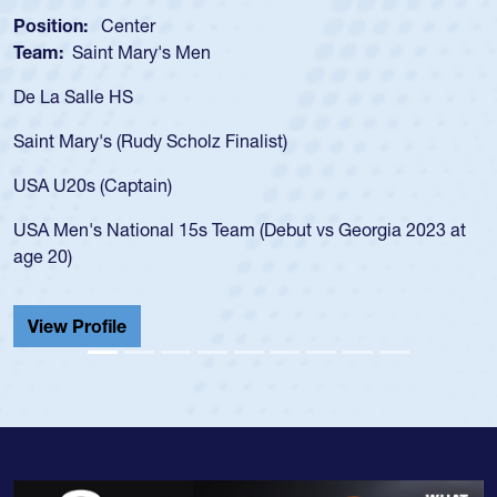
Position:
Center
Team:
Saint Mary's Men
De La Salle HS
Saint Mary's (Rudy Scholz Finalist)
USA U20s (Captain)
USA Men's National 15s Team (Debut vs Georgia 2023 at
age 20)
View Profile