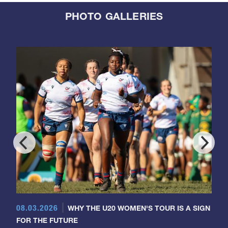
PHOTO GALLERIES
08.03.2026
WHY THE U20 WOMEN'S TOUR IS A SIGN
FOR THE FUTURE