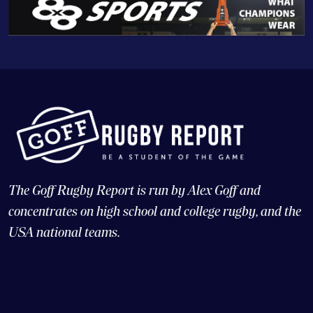
The Goff Rugby Report is run by Alex Goff and
concentrates on high school and college rugby, and the
USA national teams.