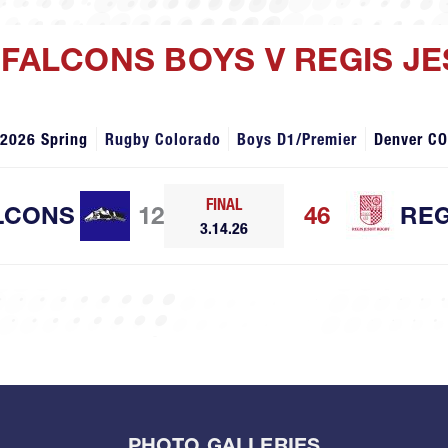
 FALCONS BOYS V REGIS JE
2026 Spring
Rugby Colorado
Boys D1/Premier
Denver CO
FINAL
LCONS
12
46
REG
3.14.26
PHOTO GALLERIES