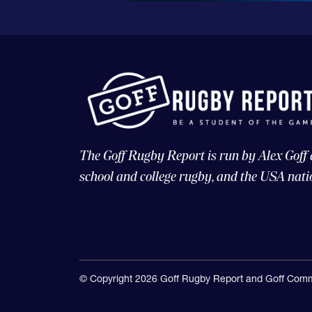
The Goff Rugby Report is run by Alex Goff
school and college rugby, and the USA nati
© Copyright 2026 Goff Rugby Report and Goff Comm