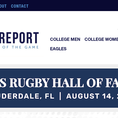
OUT
CONTACT
COLLEGE MEN
COLLEGE WOM
EAGLES