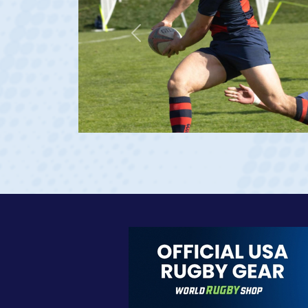
Previous
23 at age 20)