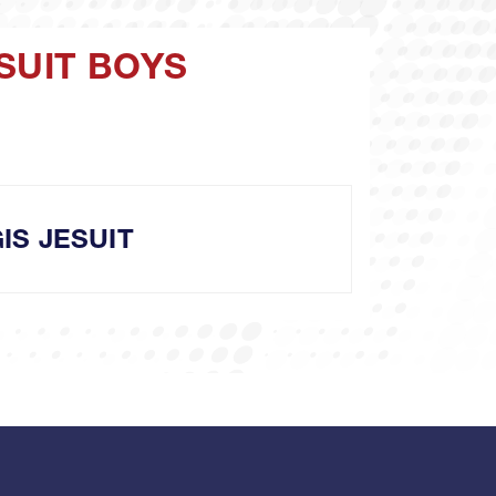
SUIT BOYS
IS JESUIT