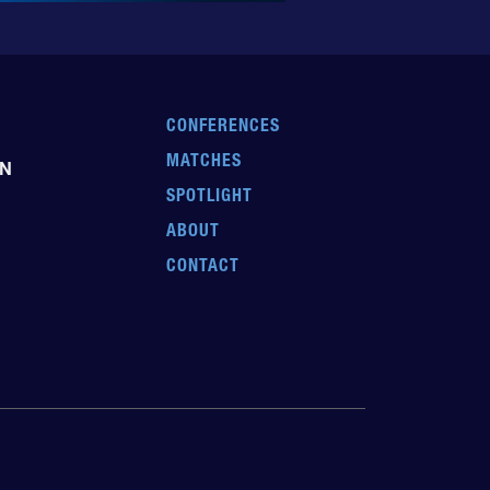
CONFERENCES
MATCHES
EN
SPOTLIGHT
ABOUT
CONTACT