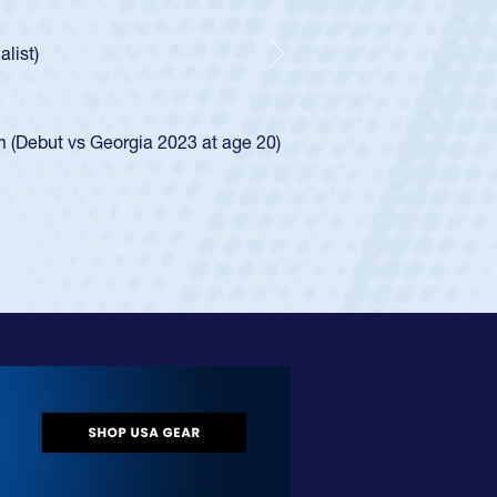
ncer Huntley required a waiver to play for the USA
 of how he was rated in the USA age-grade pathway. He
impressed for the USA U20s, and then moved up to the
Next
e San Diego Mustangs to a national HS Club
4.
e SoCal single-school league for Cathedral Catholic.