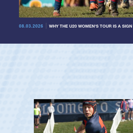
08.03.2026
WHY THE U20 WOMEN'S TOUR IS A SIGN