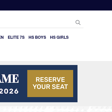
EN
ELITE 7S
HS BOYS
HS GIRLS