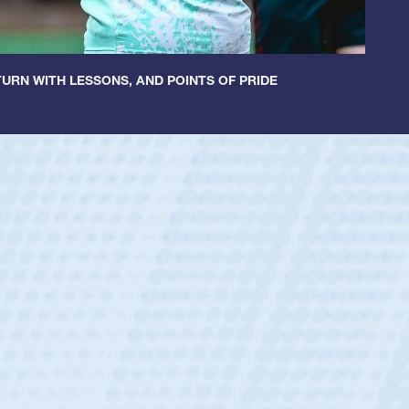
URN WITH LESSONS, AND POINTS OF PRIDE
untley
lf
tholic Boys