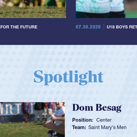
07.30.2026
 FOR THE FUTURE
U18 BOYS RET
Spotlight
Spencer H
Position:
Scrum Ha
Team:
Cathedral Ca