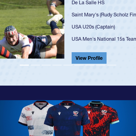
As a 17-year-old Spe
U20s, an indication
got that waiver and 
USA U23s. He led th
championship in 202
He also played in th
View Profile