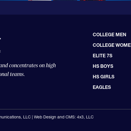
COLLEGE MEN
COLLEGE WOM
ELITE 7S
 and concentrates on high
HS BOYS
onal teams.
HS GIRLS
EAGLES
unications, LLC |
Web Design and CMS: 4x3, LLC