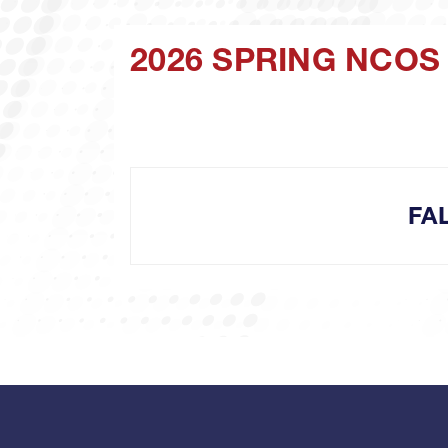
2026 SPRING NCOS
FA