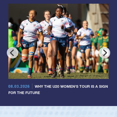
08.03.2026
WHY THE U20 WOMEN'S TOUR IS A SIGN
FOR THE FUTURE