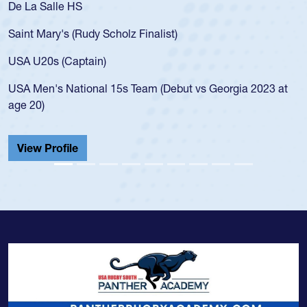
De La Salle HS
Saint Mary's (Rudy Scholz Finalist)
USA U20s (Captain)
USA Men's National 15s Team (Debut vs Georgia 2023 at
age 20)
View Profile