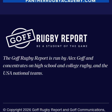
The Goff Rugby Report is run by Alex Goff and
concentrates on high school and college rugby, and the
USA national teams.
© Copyright 2026 Goff Rugby Report and Goff Communications,