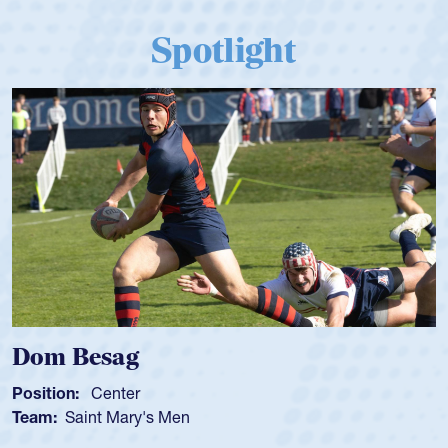
Spotlight
Dom Besag
Position:
Center
Team:
Saint Mary's Men