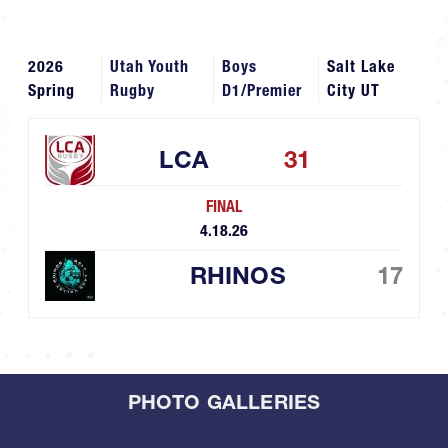
2026
Utah Youth
Boys
Salt Lake
Spring
Rugby
D1/Premier
City UT
LCA
31
FINAL
4.18.26
RHINOS
17
PHOTO GALLERIES