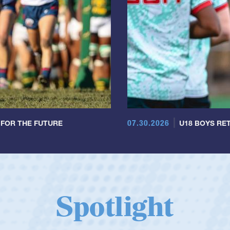
07.30.2026
 FOR THE FUTURE
U18 BOYS RET
Spotlight