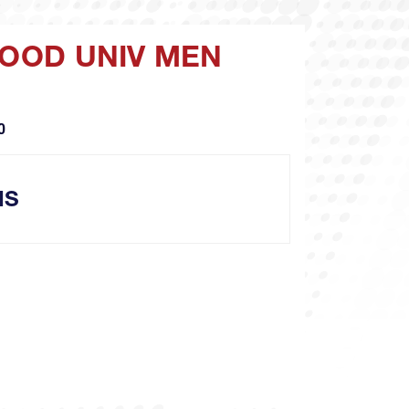
WOOD UNIV MEN
O
NS