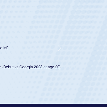
untley
lf
tholic Boys
ncer Huntley required a waiver to play for the USA
 of how he was rated in the USA age-grade pathway. He
impressed for the USA U20s, and then moved up to the
Next
e San Diego Mustangs to a national HS Club
4.
e SoCal single-school league for Cathedral Catholic.