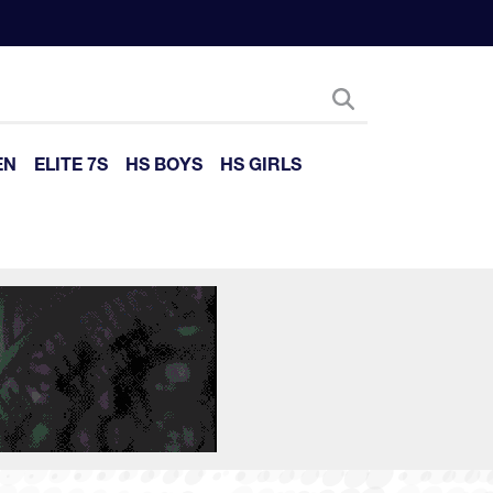
EN
ELITE 7S
HS BOYS
HS GIRLS