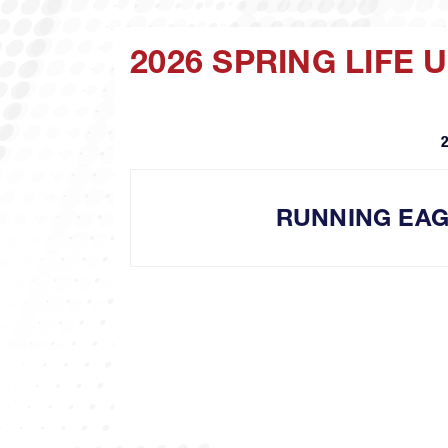
2026 SPRING LIFE
RUNNING EA