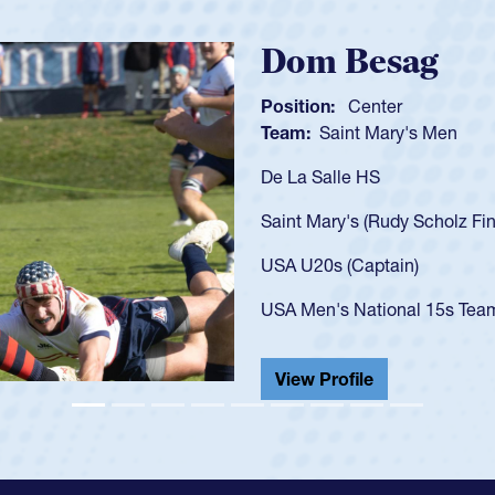
Spencer H
Position:
Scrum Ha
Team:
Cathedral Ca
As a 17-year-old Spe
U20s, an indication
got that waiver and 
USA U23s. He led th
championship in 202
He also played in th
View Profile