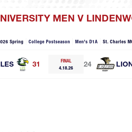
 UNIVERSITY MEN V LINDEN
2026 Spring
College Postseason
Men's D1A
St. Charles M
FINAL
GLES
31
24
LIO
4.18.26