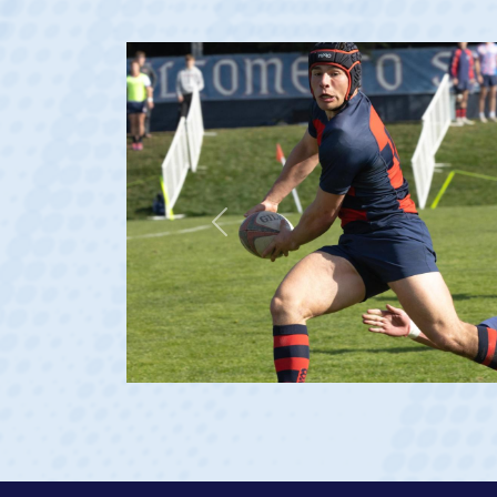
Previous
23 at age 20)