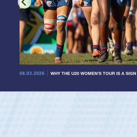
08.03.2026
WHY THE U20 WOMEN'S TOUR IS A SIGN