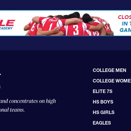
COLLEGE MEN
COLLEGE WOM
ELITE 7S
 and concentrates on high
HS BOYS
onal teams.
HS GIRLS
EAGLES