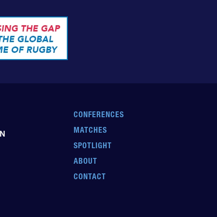
CONFERENCES
MATCHES
EN
SPOTLIGHT
ABOUT
CONTACT