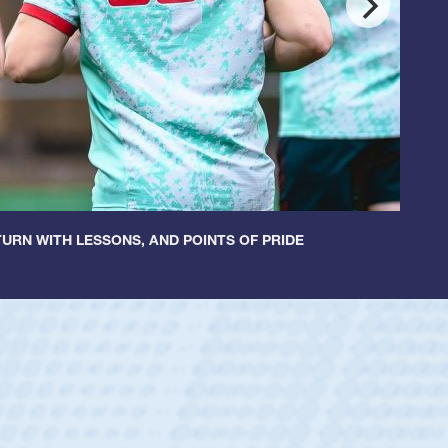
URN WITH LESSONS, AND POINTS OF PRIDE