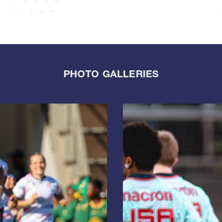
PHOTO GALLERIES