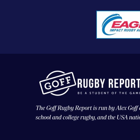
The Goff Rugby Report is run by Alex Goff
school and college rugby, and the USA nati