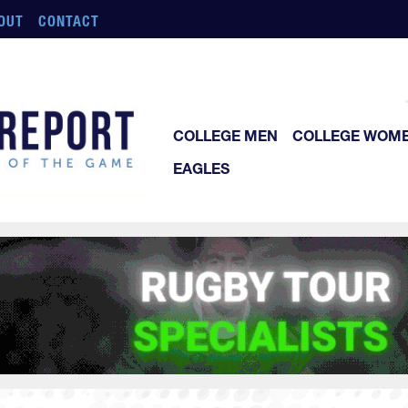
OUT
CONTACT
COLLEGE MEN
COLLEGE WOM
EAGLES