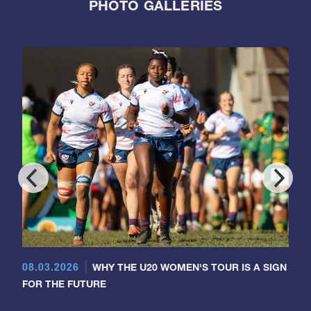
PHOTO GALLERIES
08.03.2026
WHY THE U20 WOMEN'S TOUR IS A SIGN
FOR THE FUTURE