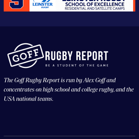
The Goff Rugby Report is run by Alex Goff and
concentrates on high school and college rugby, and the
USA national teams.