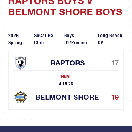
RAPTORS BOYS V
BELMONT SHORE BOYS
2026
SoCal HS
Boys
Long Beach
Spring
Club
D1/Premier
CA
RAPTORS
17
FINAL
4.18.26
BELMONT SHORE
19