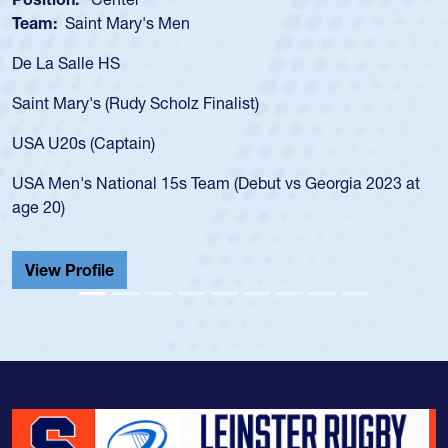
Team:
Saint Mary's Men
De La Salle HS
Saint Mary's (Rudy Scholz Finalist)
USA U20s (Captain)
USA Men's National 15s Team (Debut vs Georgia 2023 at
age 20)
View Profile