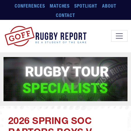
Skip to main content
CONFERENCES
MATCHES
SPOTLIGHT
ABOUT
CONTACT
2026 SPRING SOC