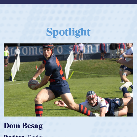
Spotlight
Dom Besag
Position:
Center